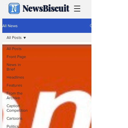
NewsBiscuit
All News
All Posts
All Posts
Front Page
News in
Brief
Headlines
Features
From the
Archive
Caption
Competition
Cartoons
Politics