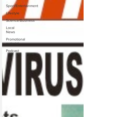
Sport/Entertainment
Lifestyle
Science/Business
Local
News
Promotional
material
Podcast