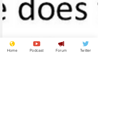
Home
Podcast
Forum
Twitter