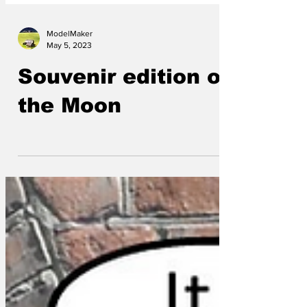
ModelMaker
May 5, 2023
Souvenir edition of
the Moon