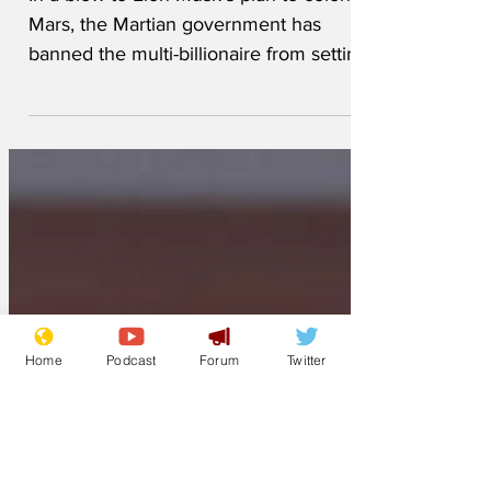
Musk
In a blow to Elon Musk’s plan to colonize
Mars, the Martian government has
banned the multi-billionaire from setting
foot on the planet. ...
Home
Podcast
Forum
Twitter