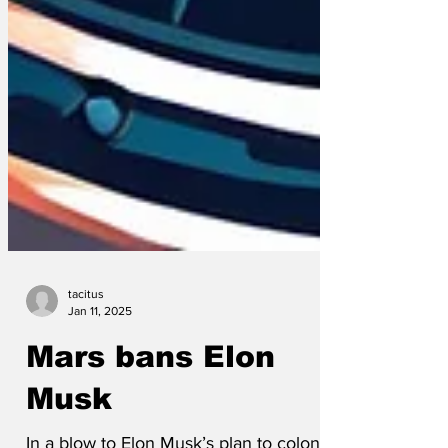
tacitus
Jan 11, 2025
Mars bans Elon