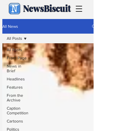
NewsBiscuit
All News
All Posts
All Posts
Front Page
News in
Brief
Headlines
Features
From the
Archive
Caption
Competition
Cartoons
Politics