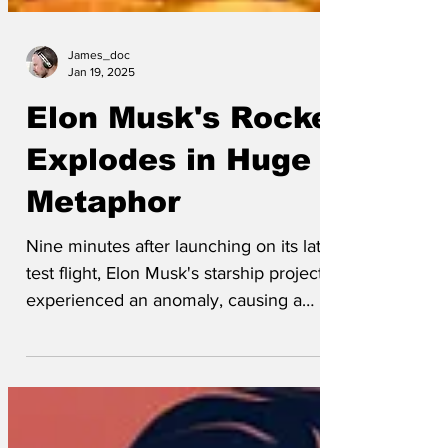
James_doc
Jan 19, 2025
Elon Musk's Rocket
Explodes in Huge
Metaphor
Nine minutes after launching on its latest
test flight, Elon Musk's starship project
experienced an anomaly, causing a
huge metaphor to...