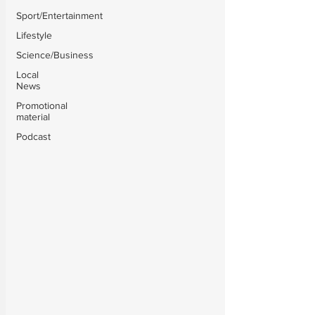
Sport/Entertainment
Lifestyle
Science/Business
Local
News
Promotional
material
Podcast