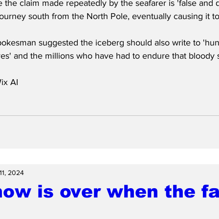
e the claim made repeatedly by the seafarer is 'false and 
 journey south from the North Pole, eventually causing it to
pokesman suggested the iceberg should also write to 'hun
ives' and the millions who have had to endure that bloody
ix AI
11, 2024
ow is over when the fat