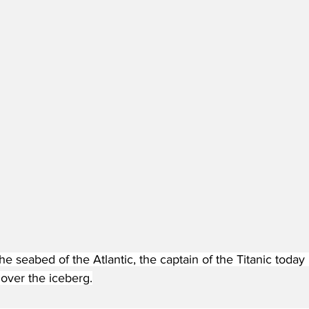
e seabed of the Atlantic, the captain of the Titanic today
 over the iceberg.