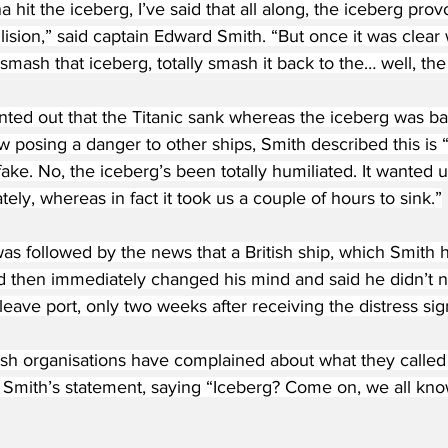
hit the iceberg, I’ve said that all along, the iceberg provo
ision,” said captain Edward Smith. “But once it was clear
ash that iceberg, totally smash it back to the… well, the 
ted out that the Titanic sank whereas the iceberg was bar
ow posing a danger to other ships, Smith described this is 
 fake. No, the iceberg’s been totally humiliated. It wanted 
ely, whereas in fact it took us a couple of hours to sink.”
as followed by the news that a British ship, which Smith 
 then immediately changed his mind and said he didn’t n
leave port, only two weeks after receiving the distress sig
h organisations have complained about what they called
f Smith’s statement, saying “Iceberg? Come on, we all kn