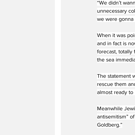
“We didn’t wanna 
unnecessary coll
we were gonna sm
When it was poin
and in fact is n
forecast, totally
the sea immediat
The statement w
rescue them and
almost ready to 
Meanwhile Jewis
antisemitism” o
Goldberg.”