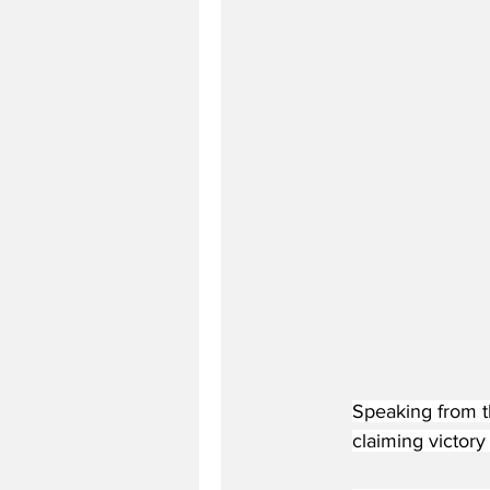
Speaking from th
claiming victory