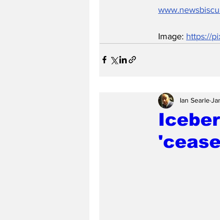
www.newsbiscu
Image: 
https://
Ian Searle
Ja
Iceber
'cease