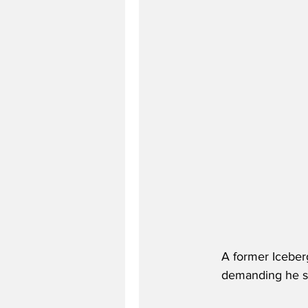
A former Iceberg
demanding he sto