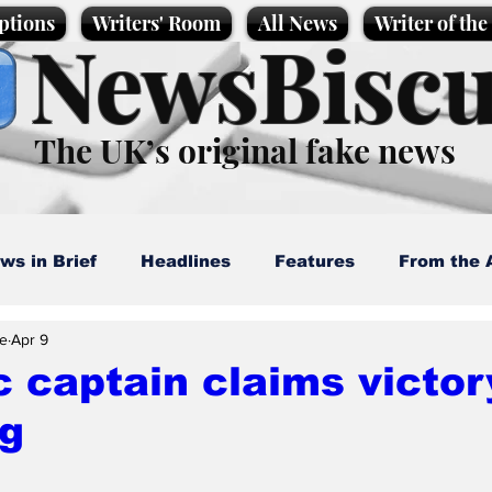
ptions
Writers' Room
All News
Writer of th
NewsBiscu
The UK’s original fake news
ws in Brief
Headlines
Features
From the 
e
Apr 9
artoons
Politics
Sport/Entertainment
Life
c captain claims victor
rg
l News
Promotional material
Podcast