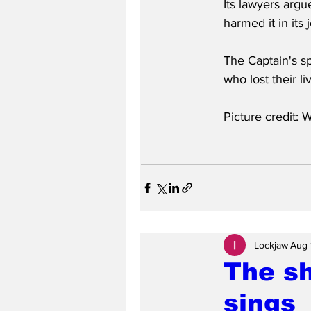
Its lawyers argu
harmed it in its
The Captain's s
who lost their l
Picture credit: W
Lockjaw
Aug 
The sh
sings