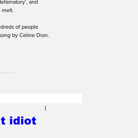
defamatory', and 
 melt.
dreds of people 
 song by Celine Dion.
 idiot