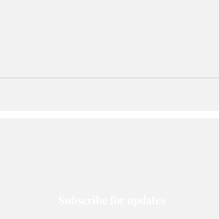
Subscribe for updates