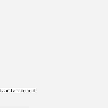
 issued a statement 