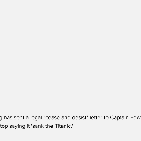
 has sent a legal "cease and desist" letter to Captain Ed
p saying it 'sank the Titanic.'