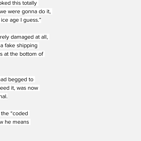
ked this totally 
 we were gonna do it, 
ice age I guess.”
ely damaged at all, 
“a fake shipping 
us at the bottom of 
had begged to 
eed it, was now 
nal.
 the “coded 
ow he means 