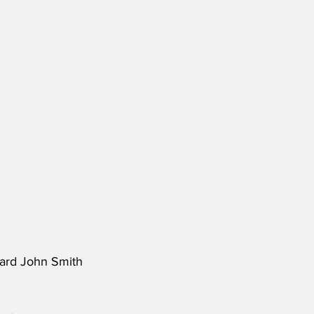
ward John Smith 