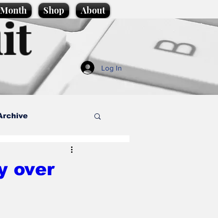
e Month
Shop
About
it
Log In
Archive
style
y over