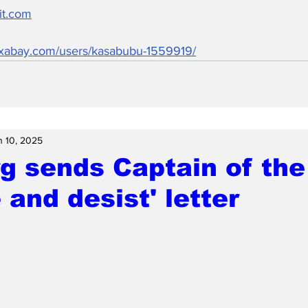
it.com
pixabay.com/users/kasabubu-1559919/
n 10, 2025
g sends Captain of the
 and desist' letter