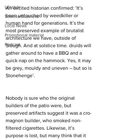
Lifestyle
An excited historian confirmed: ‘It’s 
been untouched by weedkiller or 
Science/Business
human hand for generations. It’s the 
Local News
most preserved example of brutalist 
Promotional material
architecture we have, outside of 
Podcast
Slough. And at solstice time. druids will 
gather around to have a BBQ and a 
quick nap on the hammock. Yes, it may 
be grey, mouldy and uneven – but so is 
Stonehenge’.
Nobody is sure who the original 
builders of the patio were, but 
preserved artifacts suggest it was a cro-
magnon builder, who smoked non-
filtered cigarettes. Likewise, it’s 
purpose is lost, but many think that it 