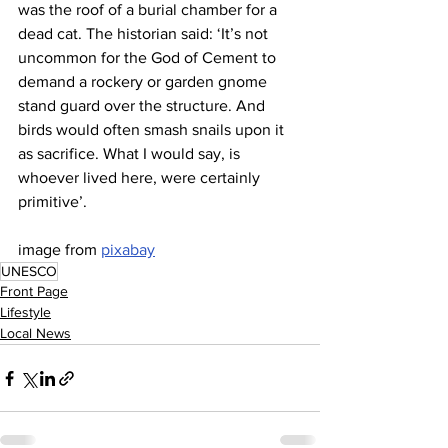
was the roof of a burial chamber for a 
dead cat. The historian said: ‘It’s not 
uncommon for the God of Cement to 
demand a rockery or garden gnome 
stand guard over the structure. And 
birds would often smash snails upon it 
as sacrifice. What I would say, is 
whoever lived here, were certainly 
primitive’.
image from 
pixabay
UNESCO
Front Page
Lifestyle
Local News