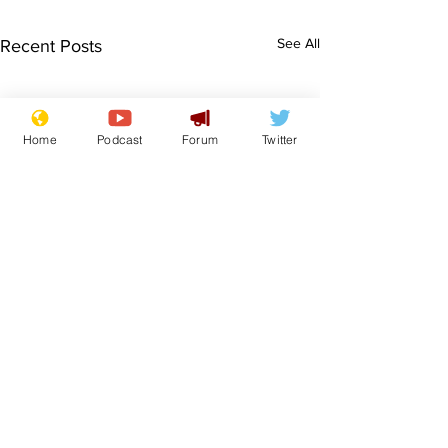
See All
Recent Posts
Home
Podcast
Forum
Twitter