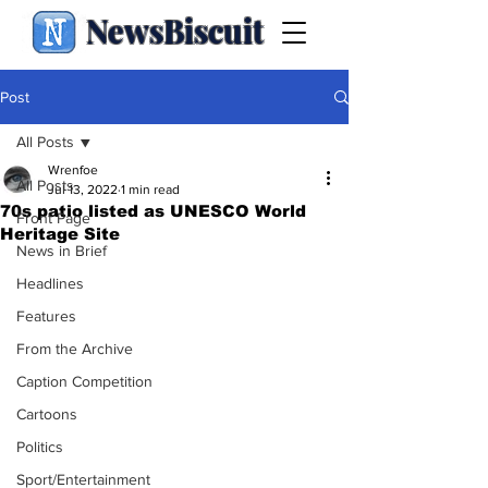
NewsBiscuit
Post
All Posts
Wrenfoe
All Posts
Jul 13, 2022
1 min read
70s patio listed as UNESCO World
Front Page
Heritage Site
News in Brief
Headlines
Features
From the Archive
Caption Competition
Cartoons
Politics
Sport/Entertainment