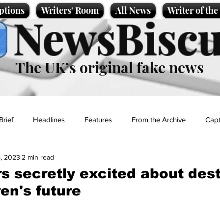
ptions
Writers' Room
All News
Writer of th
NewsBiscu
The UK’s original fake news
Brief
Headlines
Features
From the Archive
Capt
, 2023
2 min read
Entertainment
Lifestyle
Science/Business
Local News
rs secretly excited about des
ren's future
t