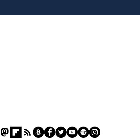
Head lice added to
Our
endangered species list
in 
gov
Home
Podcast
Captions
Writers' Room
All News
Writer of the Month
Shop
About