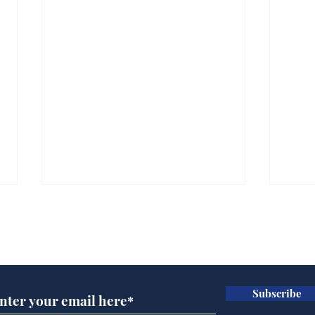
Subscribe for updates
Subscribe