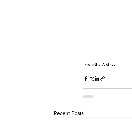
From the Archive
Recent Posts