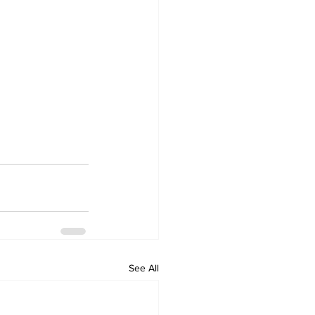
See All