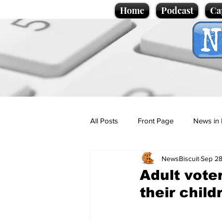
Home
Podcast
Ca
All Posts
Front Page
News in 
NewsBiscuit
Sep 28
Cartoons
Politics
Sport/
Adult vote
their child
Promotional material
Podcas