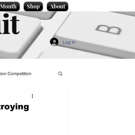
e Month
Shop
About
it
Log In
ion Competition
troying