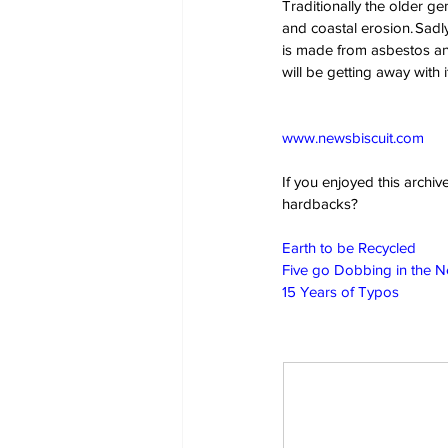
Traditionally the older g
and coastal erosion. Sadly,
is made from asbestos and
will be getting away with 
www.newsbiscuit.com
If you enjoyed this archi
hardbacks?
Earth to be Recycled
Five go Dobbing in the 
15 Years of Typos