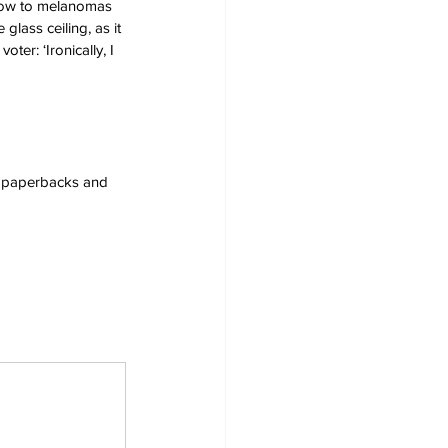
s now to melanomas 
glass ceiling, as it 
er: ‘Ironically, I 
s, paperbacks and 