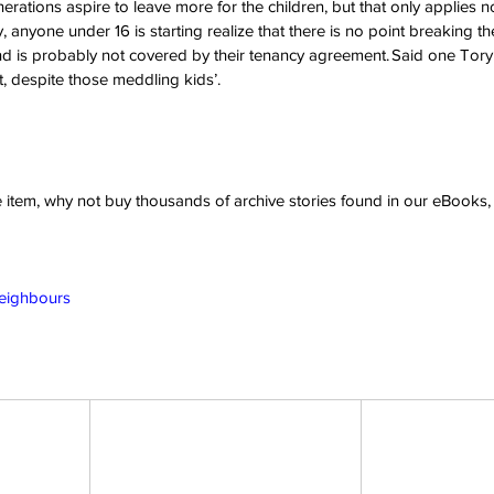
enerations aspire to leave more for the children, but that only applie
 anyone under 16 is starting realize that there is no point breaking the 
 is probably not covered by their tenancy agreement. Said one Tory vot
it, despite those meddling kids’. 
ve item, why not buy thousands of archive stories found in our eBook
Neighbours