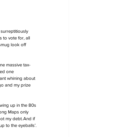
surreptitiously 
to vote for, all 
smug look off 
one massive tax-
ned one 
tant whining about 
go and my prize 
owing up in the 80s 
Pong Maps only 
ot my debt. And if 
p to the eyeballs’. 