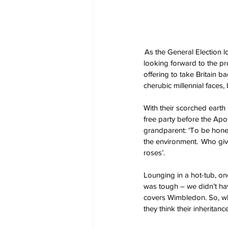
 As the General Election l
looking forward to the pros
offering to take Britain 
cherubic millennial faces,
With their scorched earth 
free party before the Apo
grandparent: ‘To be honest
the environment.  Who gi
roses’. 
Lounging in a hot-tub, one
was tough – we didn’t ha
covers Wimbledon. So, what
they think their inheritan