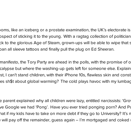
ooms, like an iceberg or a prostate examination, the UK’s electorate is 
pect of sticking it to the young.  With a ragtag collection of politicians 
back to the glorious Age of Steam, grown-ups will be able to wipe that 
 ban all sleeve tattoos and finally pull the plug on Ed Sheeran. 
manifesto, the Tory Party are ahead in the polls, with the promise of 
calypse but where the washing-up gets left for someone else. Explai
, I can’t stand children, with their iPhone 10s, flawless skin and cons
ves sh$t about global warming?  The cold plays havoc with my lumba
 parent explained why all children were lazy, entitled narcissists: ‘Gr
ve Google we had ‘Pong’.  Have you ever tried ponging porn? And 
 if my kids have to take on more debt if they go to University? It’s n
ce will pay off the remainder, guess again – I’m mortgaged and coked u