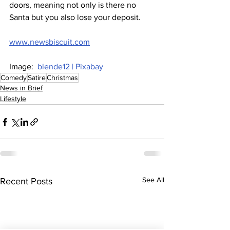
doors, meaning not only is there no 
Santa but you also lose your deposit.
www.newsbiscuit.com
Image:  
blende12 | Pixabay
Comedy
Satire
Christmas
News in Brief
Lifestyle
See All
Recent Posts