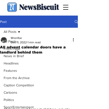
NewsBiscuit
Post
All Posts
Wrenfoe
All Posts
Dec 11, 2022
1 min read
All advent calendar doors have a
Front Page
landlord behind them
News in Brief
Headlines
Features
From the Archive
Caption Competition
Cartoons
Politics
Sport/Entertainment