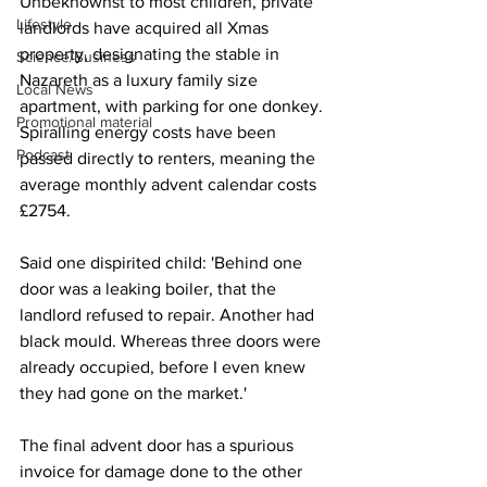
Unbeknownst to most children, private 
Lifestyle
landlords have acquired all Xmas 
property, designating the stable in 
Science/Business
Nazareth as a luxury family size 
Local News
apartment, with parking for one donkey. 
Promotional material
Spiralling energy costs have been 
Podcast
passed directly to renters, meaning the 
average monthly advent calendar costs 
£2754.
Said one dispirited child: 'Behind one 
door was a leaking boiler, that the 
landlord refused to repair. Another had 
black mould. Whereas three doors were 
already occupied, before I even knew 
they had gone on the market.'
The final advent door has a spurious 
invoice for damage done to the other 