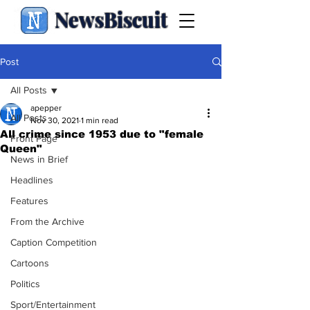
NewsBiscuit
Post
All Posts
apepper
All Posts
Nov 30, 2021
1 min read
All crime since 1953 due to "female
Front Page
Queen"
News in Brief
Headlines
Features
From the Archive
Caption Competition
Cartoons
Politics
Sport/Entertainment