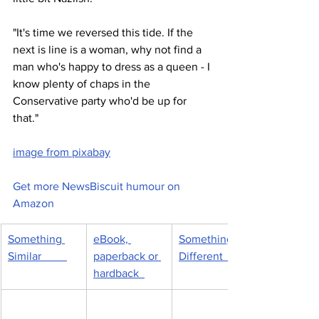
"It's time we reversed this tide. If the 
next is line is a woman, why not find a 
man who's happy to dress as a queen - I 
know plenty of chaps in the 
Conservative party who'd be up for 
that."  
image from pixabay
Get more NewsBiscuit humour on 
Amazon
Something 
eBook, 
Something 
Similar         
paperback or 
Different         
hardback  