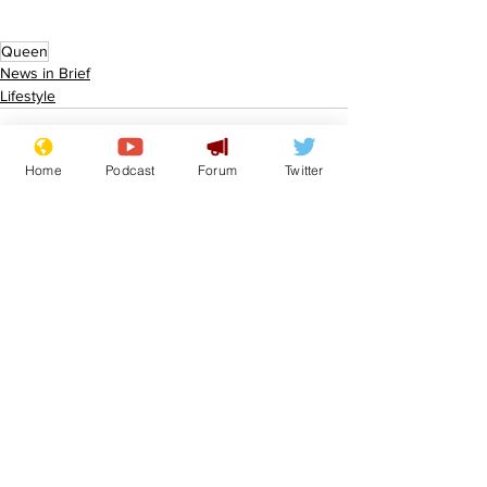
Queen
News in Brief
Lifestyle
Home
Podcast
Forum
Twitter
See All
Recent Posts