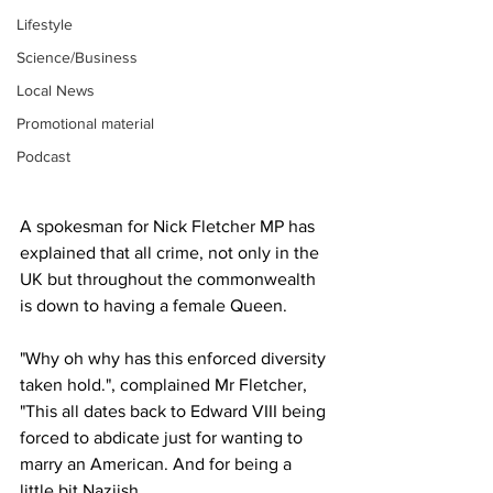
Lifestyle
Science/Business
Local News
Promotional material
Podcast
A spokesman for Nick Fletcher MP has 
explained that all crime, not only in the 
UK but throughout the commonwealth 
is down to having a female Queen.
"Why oh why has this enforced diversity 
taken hold.", complained Mr Fletcher, 
"This all dates back to Edward VIII being 
forced to abdicate just for wanting to 
marry an American. And for being a 
little bit Naziish.