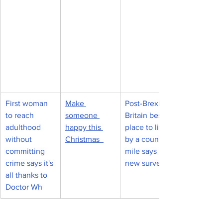
First woman 
Make 
Post-Brexit 
to reach 
someone 
Britain best 
adulthood 
happy this 
place to live 
without 
Christmas  
by a country 
committing 
mile says 
crime says it's 
new survey
all thanks to 
Doctor Wh