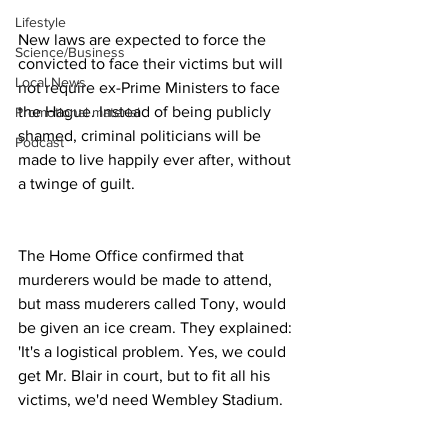
Lifestyle
New laws are expected to force the 
Science/Business
convicted to face their victims but will 
Local News
not require ex-Prime Ministers to face 
the Hague. Instead of being publicly 
Promotional material
shamed, criminal politicians will be 
Podcast
made to live happily ever after, without 
a twinge of guilt.
The Home Office confirmed that 
murderers would be made to attend, 
but mass muderers called Tony, would 
be given an ice cream. They explained: 
'It's a logistical problem. Yes, we could 
get Mr. Blair in court, but to fit all his 
victims, we'd need Wembley Stadium.