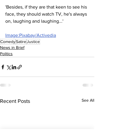
'Besides, if they are that keen to see his 
face, they should watch TV, he's always 
on, laughing and laughing...'
Image:Pixabay/Activedia
Comedy
Satire
Justice
News in Brief
Politics
See All
Recent Posts