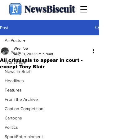
NewsBiscuit
Post
All Posts
Wrenfoe
All Posts
Aug 31, 2023
1 min read
All criminals to appear in court -
Front Page
except Tony Blair
News in Brief
Headlines
Features
From the Archive
Caption Competition
Cartoons
Politics
Sport/Entertainment