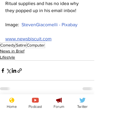
Ritual supplies and has no idea why 
they popped up in his email inbox!
Image:  
StevenGiacomelli - Pixabay
www.newsbiscuit.com
Comedy
Satire
Computer
News in Brief
Lifestyle
See All
Recent Posts
Home
Podcast
Forum
Twitter