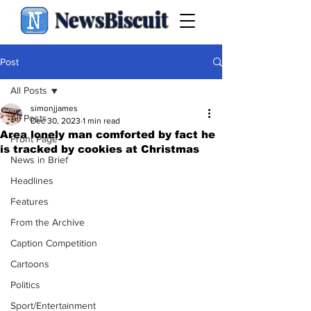
NewsBiscuit
Post
All Posts
simonjjames
All Posts
Dec 30, 2023
1 min read
Area lonely man comforted by fact he
Front Page
is tracked by cookies at Christmas
News in Brief
Headlines
Features
From the Archive
Caption Competition
Cartoons
Politics
Sport/Entertainment