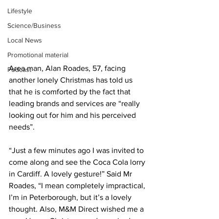
Lifestyle
Science/Business
Local News
Promotional material
Area man, Alan Roades, 57, facing 
Podcast
another lonely Christmas has told us 
that he is comforted by the fact that 
leading brands and services are “really 
looking out for him and his perceived 
needs”.
“Just a few minutes ago I was invited to 
come along and see the Coca Cola lorry 
in Cardiff. A lovely gesture!” Said Mr 
Roades, “I mean completely impractical, 
I’m in Peterborough, but it’s a lovely 
thought. Also, M&M Direct wished me a 