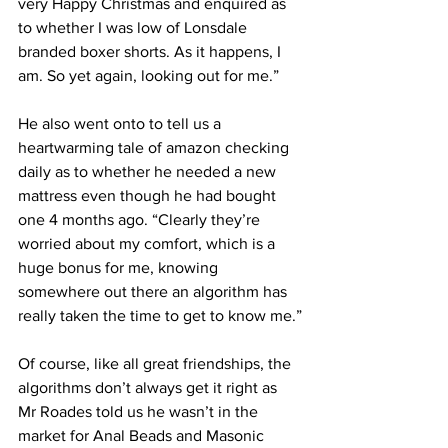
very Happy Christmas and enquired as 
to whether I was low of Lonsdale 
branded boxer shorts. As it happens, I 
am. So yet again, looking out for me.”
He also went onto to tell us a 
heartwarming tale of amazon checking 
daily as to whether he needed a new 
mattress even though he had bought 
one 4 months ago. “Clearly they’re 
worried about my comfort, which is a 
huge bonus for me, knowing 
somewhere out there an algorithm has 
really taken the time to get to know me.”
Of course, like all great friendships, the 
algorithms don’t always get it right as 
Mr Roades told us he wasn’t in the 
market for Anal Beads and Masonic 