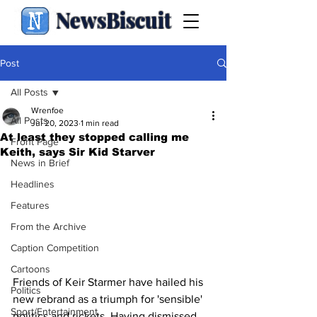
NewsBiscuit
Post
All Posts
Wrenfoe
All Posts
Jul 20, 2023
1 min read
At least they stopped calling me
Front Page
Keith, says Sir Kid Starver
News in Brief
Headlines
Features
From the Archive
Caption Competition
Cartoons
Friends of Keir Starmer have hailed his 
Politics
new rebrand as a triumph for 'sensible' 
Sport/Entertainment
politics and rickets. Having dismissed 