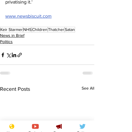
privatising it.'
www.newsbiscuit.com
Keir Starmer
NHS
Children
Thatcher
Satan
News in Brief
Politics
See All
Recent Posts