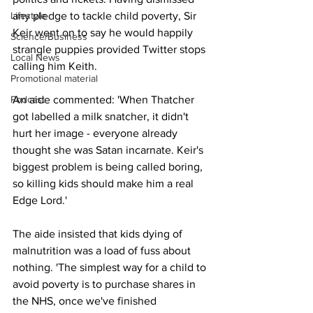
Lifestyle
any pledge to tackle child poverty, Sir 
Keir went on to say he would happily 
Science/Business
strangle puppies provided Twitter stops 
Local News
calling him Keith.
Promotional material
Podcast
An aide commented: 'When Thatcher 
got labelled a milk snatcher, it didn't 
hurt her image - everyone already 
thought she was Satan incarnate. Keir's 
biggest problem is being called boring, 
so killing kids should make him a real 
Edge Lord.'
The aide insisted that kids dying of 
malnutrition was a load of fuss about 
nothing. 'The simplest way for a child to 
avoid poverty is to purchase shares in 
the NHS, once we've finished 