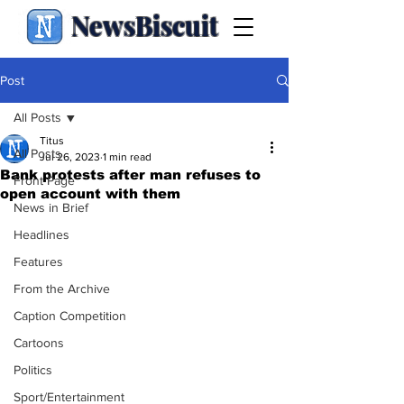
NewsBiscuit
Post
All Posts
Titus
All Posts
Jul 26, 2023
1 min read
Bank protests after man refuses to
Front Page
open account with them
News in Brief
Headlines
Features
From the Archive
Caption Competition
Cartoons
Politics
Sport/Entertainment