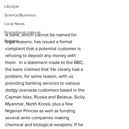
Lifestyle
Science/Business
Local News
Promotional material
A bank, which cannot be named for 
Podcast
legal reasons, has issued a formal 
complaint that a potential customer is 
refusing to deposit any money with 
them.  In a statement made to the BBC, 
the bank claimed that 'He clearly had a 
problem, for some reason, with us 
providing banking services to various 
dodgy overseas customers based in the 
Cayman Isles, Russia and Belarus, Sicily, 
Myanmar, North Korea, plus a few 
Nigerian Princes as well as funding 
several arms companies making 
chemical and biological weapons. If he 