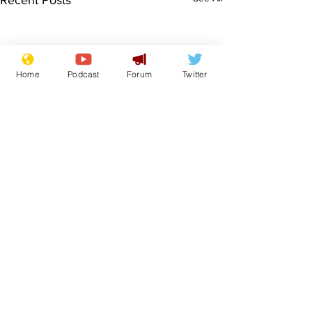
Recent Posts
Home
Podcast
Forum
Twitter