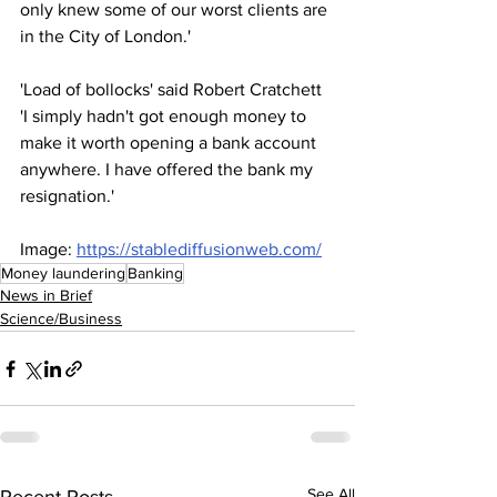
only knew some of our worst clients are 
in the City of London.'
'Load of bollocks' said Robert Cratchett 
'I simply hadn't got enough money to 
make it worth opening a bank account 
anywhere. I have offered the bank my 
resignation.'
Image: 
https://stablediffusionweb.com/
Money laundering
Banking
News in Brief
Science/Business
See All