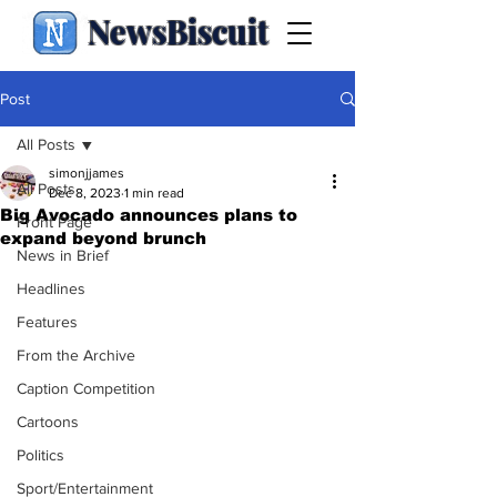
NewsBiscuit
Post
All Posts
simonjjames
All Posts
Dec 8, 2023
1 min read
Big Avocado announces plans to
Front Page
expand beyond brunch
News in Brief
Headlines
Features
From the Archive
Caption Competition
Cartoons
Politics
Sport/Entertainment