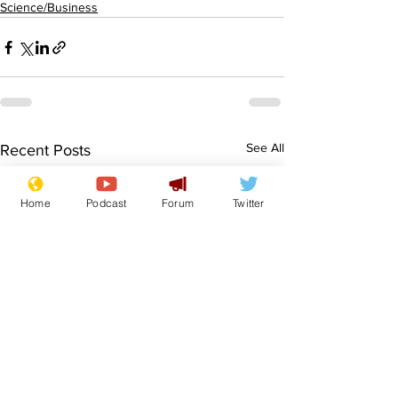
Science/Business
See All
Recent Posts
Home
Podcast
Forum
Twitter