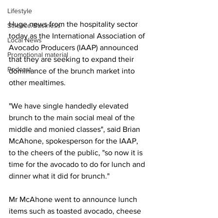
Lifestyle
Huge news from the hospitality sector 
Science/Business
today as the International Association of 
Local News
Avocado Producers (IAAP) announced 
Promotional material
that they are seeking to expand their 
Podcast
dominance of the brunch market into 
other mealtimes.
"We have single handedly elevated 
brunch to the main social meal of the 
middle and monied classes", said Brian 
McAhone, spokesperson for the IAAP, 
to the cheers of the public, "so now it is 
time for the avocado to do for lunch and 
dinner what it did for brunch."
Mr McAhone went to announce lunch 
items such as toasted avocado, cheese 