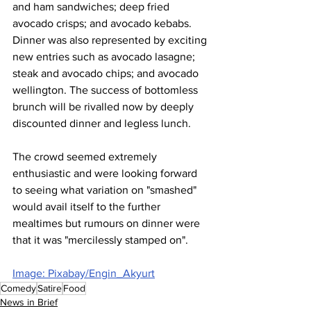
and ham sandwiches; deep fried 
avocado crisps; and avocado kebabs. 
Dinner was also represented by exciting 
new entries such as avocado lasagne; 
steak and avocado chips; and avocado 
wellington. The success of bottomless 
brunch will be rivalled now by deeply 
discounted dinner and legless lunch.
The crowd seemed extremely 
enthusiastic and were looking forward 
to seeing what variation on "smashed" 
would avail itself to the further 
mealtimes but rumours on dinner were 
that it was "mercilessly stamped on".
Image: Pixabay/Engin_Akyurt
Comedy
Satire
Food
News in Brief