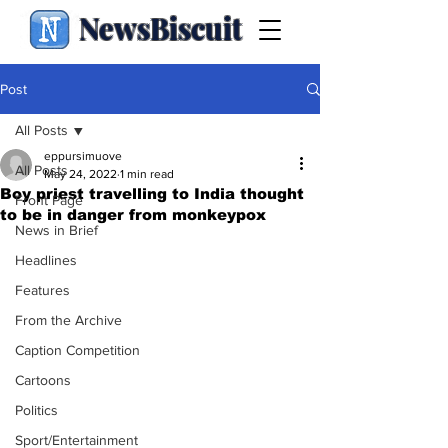
NewsBiscuit
Post
All Posts
eppursimuove
All Posts
May 24, 2022
1 min read
Boy priest travelling to India thought
Front Page
to be in danger from monkeypox
News in Brief
Headlines
Features
From the Archive
Caption Competition
Cartoons
Politics
Sport/Entertainment