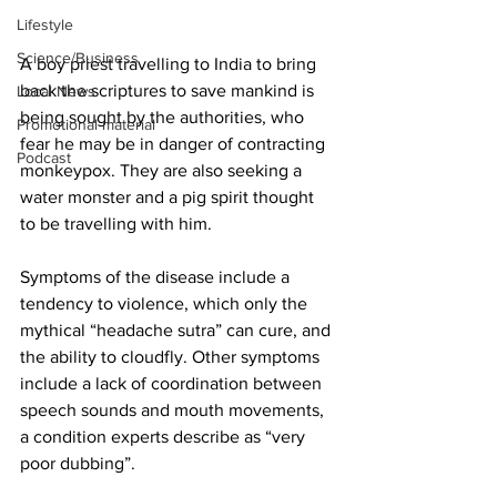
Lifestyle
Science/Business
A boy priest travelling to India to bring 
back the scriptures to save mankind is 
Local News
being sought by the authorities, who 
Promotional material
fear he may be in danger of contracting 
Podcast
monkeypox. They are also seeking a 
water monster and a pig spirit thought 
to be travelling with him.
Symptoms of the disease include a 
tendency to violence, which only the 
mythical “headache sutra” can cure, and 
the ability to cloudfly. Other symptoms 
include a lack of coordination between 
speech sounds and mouth movements, 
a condition experts describe as “very 
poor dubbing”.