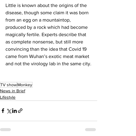
Little is known about the origins of the 
disease, though some claim it was born 
from an egg on a mountaintop, 
produced by a rock which had become 
magically fertile. Experts describe that 
as complete nonsense, but still more 
convincing than the idea that Covid 19 
came from Wuhan’s exotic meat market 
and not the virology lab in the same city.
TV show
Monkey
News in Brief
Lifestyle