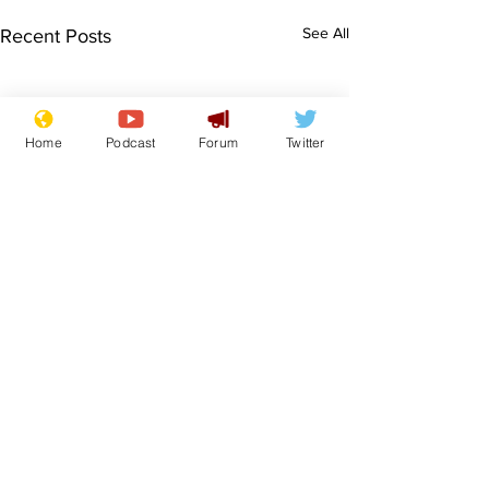
See All
Recent Posts
Home
Podcast
Forum
Twitter