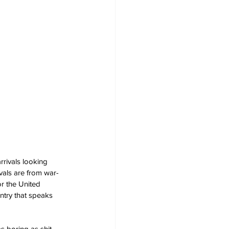
rrivals looking 
vals are from war-
r the United 
ntry that speaks 
s boring as shit.  