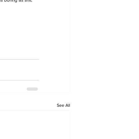
See All