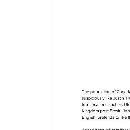
The population of Canada 
suspiciously like Justin 
torn locations such as Uk
Kingdom post Brexit.  'Mai
English, pretends to like t
Asked if the influx is like