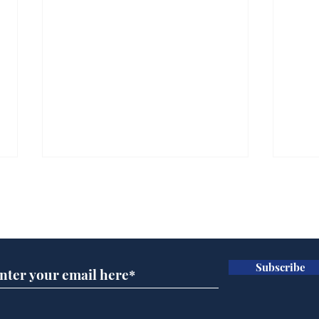
Subscribe for updates
Subscribe
Speed cameras on
Whi
Moon capture SpaceX
volu