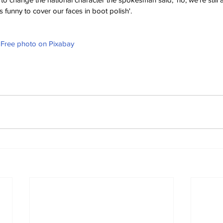
t's funny to cover our faces in boot polish'.
- Free photo on Pixabay