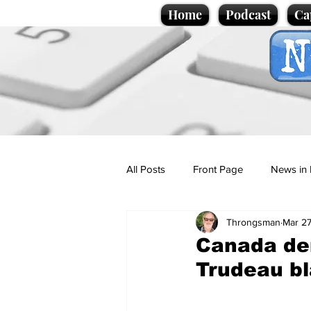
Home
Podcast
Ca
All Posts
Front Page
News in 
Throngsman
Mar 27
Cartoons
Politics
Sport/
Canada den
Trudeau bl
Promotional material
Podcas