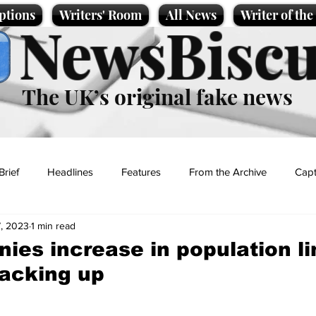
ptions
Writers' Room
All News
Writer of th
NewsBiscu
The UK’s original fake news
Brief
Headlines
Features
From the Archive
Capt
, 2023
1 min read
Entertainment
Lifestyle
Science/Business
Local News
ies increase in population li
acking up
t