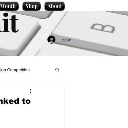
e Month
Shop
About
it
Log In
ion Competition
nked to