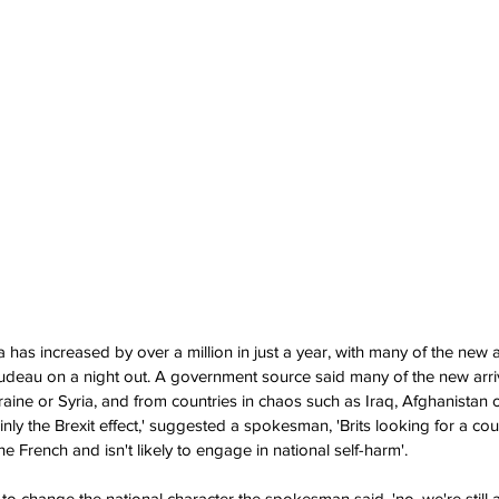
has increased by over a million in just a year, with many of the new a
Trudeau on a night out. A government source said many of the new arri
raine or Syria, and from countries in chaos such as Iraq, Afghanistan o
nly the Brexit effect,' suggested a spokesman, 'Brits looking for a cou
he French and isn't likely to engage in national self-harm'.
ly to change the national character the spokesman said, 'no, we're still a