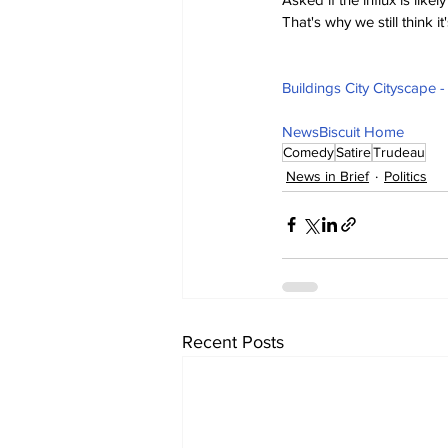
That's why we still think i
Buildings City Cityscape 
NewsBiscuit Home
Comedy
Satire
Trudeau
News in Brief
Politics
Recent Posts