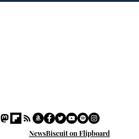
crash
the
cam
Home
odo
Podcast
Captions
Writers' Room
All News
Writer of the Month
Shop
About
NewsBiscuit on Flipboard