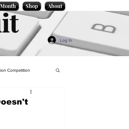
e Month
Shop
About
it
Log In
ion Competition
Doesn't