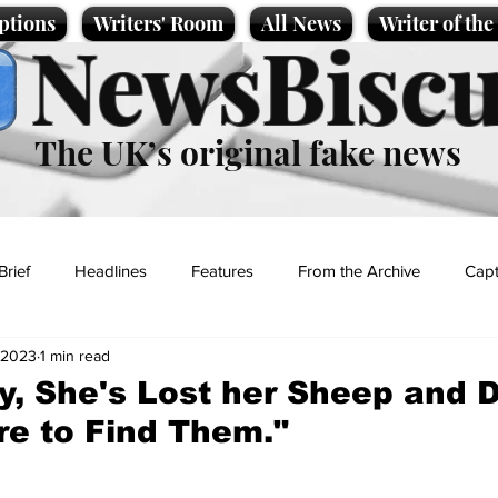
ptions
Writers' Room
All News
Writer of th
NewsBiscu
The UK’s original fake news
Brief
Headlines
Features
From the Archive
Capt
 2023
1 min read
Entertainment
Lifestyle
Science/Business
Local News
y, She's Lost her Sheep and 
e to Find Them."
t