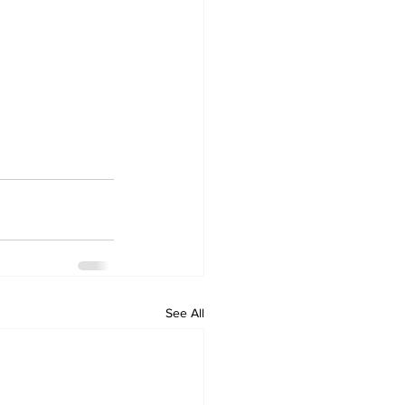
See All