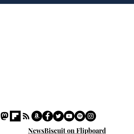
Home
Podcast
Captions
Writers' Room
All News
Writer of the Month
Shop
About
NewsBiscuit on Flipboard