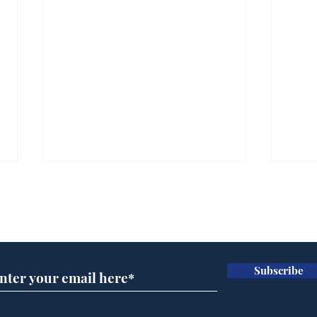
Subscribe for updates
Subscribe
Caption Competition 7th
And
of August
No.