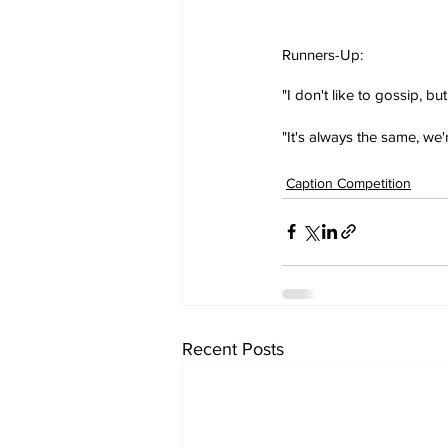
Runners-Up:
"I don't like to gossip, bu
"It's always the same, we
Caption Competition
Recent Posts