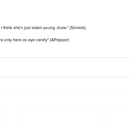
t I think she's just eaten young Josie." (Sinnick);
're only here as eye candy" (APepper)