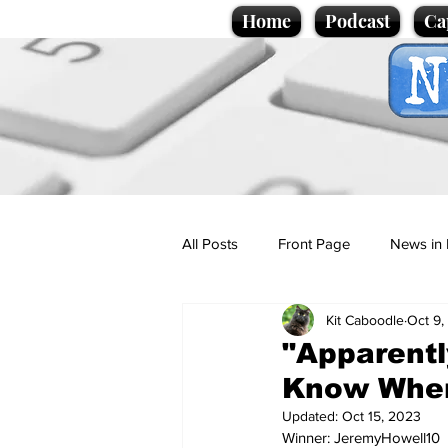
Home
Podcast
Ca
All Posts
Front Page
News in 
Kit Caboodle
Oct 9,
Cartoons
Politics
Sport/
"Apparentl
Know Wher
Promotional material
Podcas
Updated:
Oct 15, 2023
Winner: JeremyHowell10