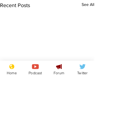
See All
Recent Posts
Home
Podcast
Forum
Twitter