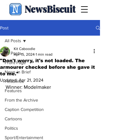
NewsBiscuit
Post
All Posts
Kit Caboodle
All Posts
Apr 15, 2024
1 min read
"Don't worry, it's not loaded. The
Front Page
armourer checked before she gave it
News in Brief
to me."
Updated:
Apr 21, 2024
Headlines
Winner: Modelmaker
Features
From the Archive
Caption Competition
Cartoons
Politics
Sport/Entertainment