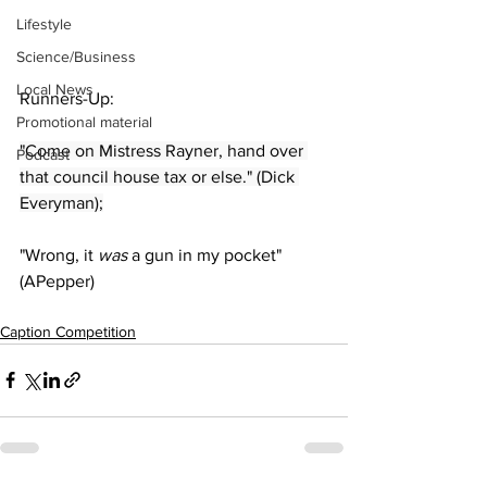
Lifestyle
Science/Business
Local News
Runners-Up:
Promotional material
"Come on Mistress Rayner, hand over 
Podcast
that council house tax or else." (Dick 
Everyman);
"Wrong, it 
was 
a gun in my pocket" 
(APepper)
Caption Competition