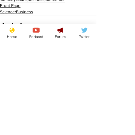
Front Page
Science/Business
Home
Podcast
Forum
Twitter
See All
Recent Posts