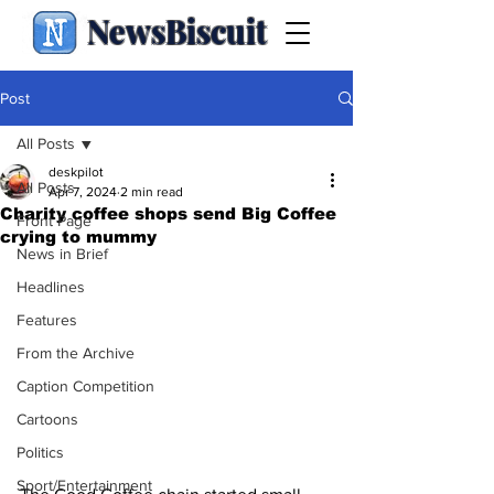
NewsBiscuit
Post
All Posts
deskpilot
All Posts
Apr 7, 2024
2 min read
Charity coffee shops send Big Coffee
Front Page
crying to mummy
News in Brief
Headlines
Features
From the Archive
Caption Competition
Cartoons
Politics
Sport/Entertainment