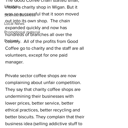
The Good Coffee chain started small, 
Lifestyle
inside a charity shop in Wigan. But it 
was so successful that it soon moved 
Science/Business
out into its own shop.  The chain 
Local News
expanded quickly and now has 
Promotional material
hundreds of branches all over the 
Podcast
country.  All of the profits from Good 
Coffee go to charity and the staff are all 
volunteers, except for one paid 
manager.
Private sector coffee shops are now 
complaining about unfair competition. 
They say that charity coffee shops are 
undermining their businesses with 
lower prices, better service, better 
ethical practices, better recycling and 
better biscuits. They complain that their 
business idea (selling addictive stuff to 