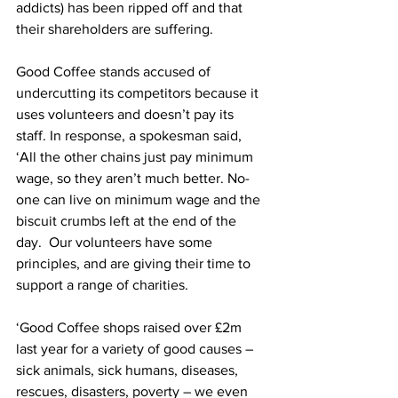
addicts) has been ripped off and that 
their shareholders are suffering.
Good Coffee stands accused of 
undercutting its competitors because it 
uses volunteers and doesn’t pay its 
staff. In response, a spokesman said, 
‘All the other chains just pay minimum 
wage, so they aren’t much better. No-
one can live on minimum wage and the 
biscuit crumbs left at the end of the 
day.  Our volunteers have some 
principles, and are giving their time to 
support a range of charities.
‘Good Coffee shops raised over £2m 
last year for a variety of good causes – 
sick animals, sick humans, diseases, 
rescues, disasters, poverty – we even 