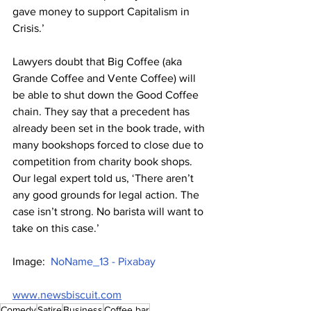
gave money to support Capitalism in 
Crisis.’
Lawyers doubt that Big Coffee (aka 
Grande Coffee and Vente Coffee) will 
be able to shut down the Good Coffee 
chain. They say that a precedent has 
already been set in the book trade, with 
many bookshops forced to close due to 
competition from charity book shops. 
Our legal expert told us, ‘There aren’t 
any good grounds for legal action. The 
case isn’t strong. No barista will want to 
take on this case.’
Image:  
NoName_13 - Pixabay
www.newsbiscuit.com
Comedy
Satire
Business
Coffee bar