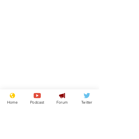
Home
Podcast
Forum
Twitter
From the Archive