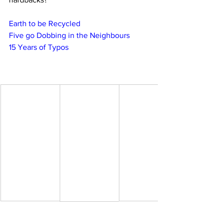
Earth to be Recycled
Five go Dobbing in the Neighbours
15 Years of Typos