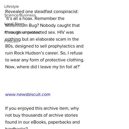
Lifestyle
Revealed one steadfast conspiracist: 
Science/Business
‘It’s all a hoax. Remember the 
Local News
Millennium Bug? Nobody caught that 
through unprotected sex. HIV was 
Promotional material
nothing but an elaborate scam in the 
Podcast
80s, designed to sell prophylactics and 
ruin Rock Hudson’s career. So, I refuse 
to wear any form of protective clothing. 
Now, where did I leave my tin foil at?’
www.newsbiscuit.com
If you enjoyed this archive item, why 
not buy thousands of archive stories 
found in our eBooks, paperbacks and 
hardbacks?