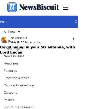
NewsBiscuit
Post
All Posts
NewsBiscuit
All Posts
May 19, 2024
1 min read
Covid hiding in your 5G antenna, with
Front Page
Lord Lucan.
News in Brief
Headlines
Features
From the Archive
Caption Competition
Cartoons
Politics
Sport/Entertainment