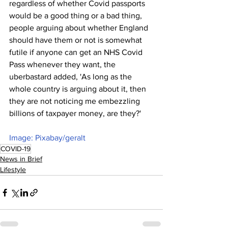
regardless of whether Covid passports 
would be a good thing or a bad thing, 
people arguing about whether England 
should have them or not is somewhat 
futile if anyone can get an NHS Covid 
Pass whenever they want, the 
uberbastard added, 'As long as the 
whole country is arguing about it, then 
they are not noticing me embezzling 
billions of taxpayer money, are they?'
Image: Pixabay/geralt
COVID-19
News in Brief
Lifestyle