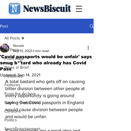
NewsBiscuit
Post
All Posts
Steveb
All Posts
Sep 13, 2021
1 min read
'Covid passports would be unfair' says
Front Page
smug b*'tard who already has Covid
News in Brief
Pass
Updated:
Sep 14, 2021
Headlines
A total bastard who gets off on causing 
Features
bitter division between other people at 
From the Archive
every opportunity is going around 
Caption Competition
saying that Covid passports in England 
would cause division between people 
Cartoons
and would be unfair.
Politics
Sport/Entertainment
'Covid passports are a great idea and 