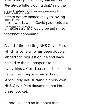
Lifestyle
we are definitely doing that,' said the 
utter bastard, not even pausing for 
Science/Business
breath before immediately following 
Local News
those words with, 'Covid passports are 
Promotional material
unnecessary and would be unfair, so 
Podcast
that's not happening.'
Asked if the existing NHS Covid Pass - 
which anyone who has been double 
jabbed can request online and have 
posted to them - happens to be 
everything a Covid passport is except in 
name, the complete bastard said, 
'Absolutely not,' tucking his very own 
NHS Covid Pass document into his 
blazer pocket.
Further pushed on the point that 