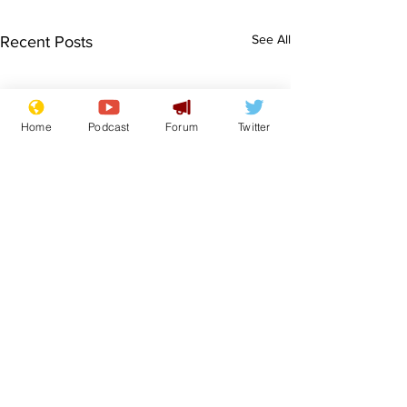
See All
Recent Posts
Home
Podcast
Forum
Twitter