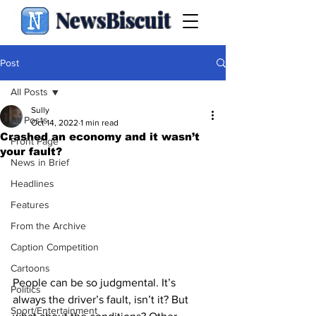
NewsBiscuit
Post
All Posts
Sully
All Posts
Oct 14, 2022
1 min read
Crashed an economy and it wasn’t
Front Page
your fault?
News in Brief
Headlines
Features
From the Archive
Caption Competition
Cartoons
People can be so judgmental. It’s 
Politics
always the driver’s fault, isn’t it? But 
Sport/Entertainment