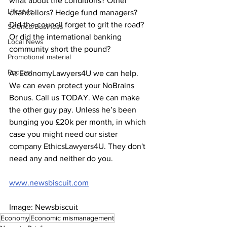
what about the conditions? Other 
Lifestyle
chancellors? Hedge fund managers? 
Did the council forget to grit the road? 
Science/Business
Or did the international banking 
Local News
community short the pound?
Promotional material
Podcast
At EconomyLawyers4U we can help. 
We can even protect your NoBrains 
Bonus. Call us TODAY. We can make 
the other guy pay. Unless he’s been 
bunging you £20k per month, in which 
case you might need our sister 
company EthicsLawyers4U. They don't 
need any and neither do you. 
www.newsbiscuit.com
Image: Newsbiscuit 
Economy
Economic mismanagement