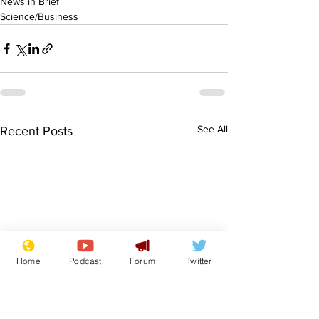
News in Brief
Science/Business
See All
Recent Posts
Home
Podcast
Forum
Twitter