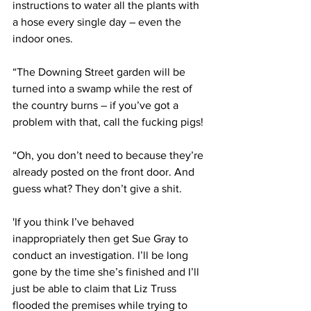
instructions to water all the plants with 
a hose every single day – even the 
indoor ones.
“The Downing Street garden will be 
turned into a swamp while the rest of 
the country burns – if you’ve got a 
problem with that, call the fucking pigs!
“Oh, you don’t need to because they’re 
already posted on the front door. And 
guess what? They don’t give a shit.
'If you think I’ve behaved 
inappropriately then get Sue Gray to 
conduct an investigation. I’ll be long 
gone by the time she’s finished and I’ll 
just be able to claim that Liz Truss 
flooded the premises while trying to 