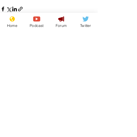
Home
Podcast
Forum
Twitter
See All
Recent Posts