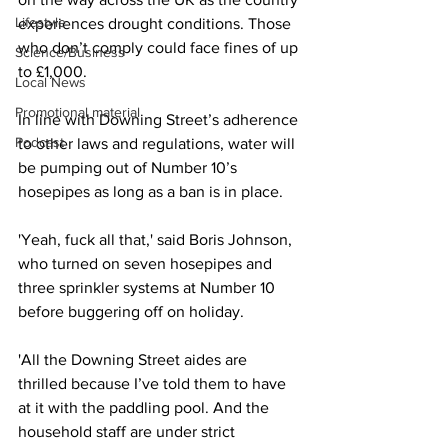
Lifestyle
experiences drought conditions. Those 
who don’t comply could face fines of up 
Science/Business
to £1,000.
Local News
Promotional material
In line with Downing Street’s adherence 
Podcast
to other laws and regulations, water will 
be pumping out of Number 10’s 
hosepipes as long as a ban is in place.
'Yeah, fuck all that,' said Boris Johnson, 
who turned on seven hosepipes and 
three sprinkler systems at Number 10 
before buggering off on holiday.
'All the Downing Street aides are 
thrilled because I’ve told them to have 
at it with the paddling pool. And the 
household staff are under strict 