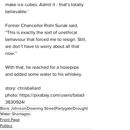
make ice cubes. Admit it - that’s totally 
believable.'
Former Chancellor Rishi Sunak said, 
“This is exactly the sort of unethical 
behaviour that forced me to resign. Still, 
we don’t have to worry about all that 
now.”
With that, he reached for a hosepipe 
and added some water to his whiskey.
story: chrisballard
photo: https://pixabay.com/users/bstad-
3630924/
Boris Johnson
Downing Street
Partygate
Drought
Water Shortages
Front Page
Politics