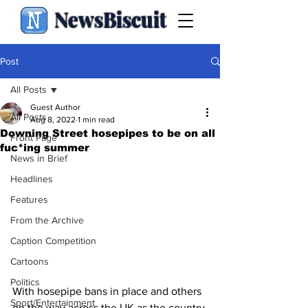
NewsBiscuit
Post
All Posts
Guest Author
All Posts
Aug 8, 2022
1 min read
Downing Street hosepipes to be on all
Front Page
fuc*ing summer
News in Brief
Headlines
Features
From the Archive
Caption Competition
Cartoons
Politics
With hosepipe bans in place and others 
Sport/Entertainment
on the way across the UK as the country 