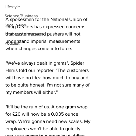
Lifestyle
Science/Business
A spokesman for the National Union of 
Local News
Drug Dealers has expressed concerns 
that customers and pushers will not 
Promotional material
understand imperial measurements 
Podcast
when changes come into force.
"We've always dealt in grams", Spider 
Harris told our reporter. "The customers 
will have no idea how much to buy and, 
to be quite honest, I'm not sure many of 
my members will either."
"It'll be the ruin of us. A one gram wrap 
for £20 will now be a 0.035 ounce 
wrap. We're gonna need new scales. My 
employees won't be able to quickly 
work out grams to ounces by dividing 