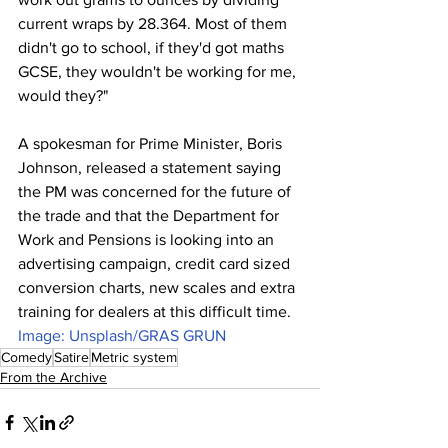
current wraps by 28.364. Most of them 
didn't go to school, if they'd got maths 
GCSE, they wouldn't be working for me, 
would they?"
A spokesman for Prime Minister, Boris 
Johnson, released a statement saying 
the PM was concerned for the future of 
the trade and that the Department for 
Work and Pensions is looking into an 
advertising campaign, credit card sized 
conversion charts, new scales and extra 
training for dealers at this difficult time.
Image: Unsplash/GRAS GRUN
Comedy
Satire
Metric system
From the Archive