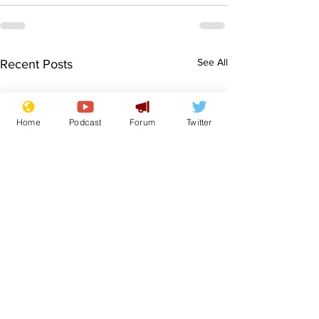
See All
Recent Posts
Home
Podcast
Forum
Twitter