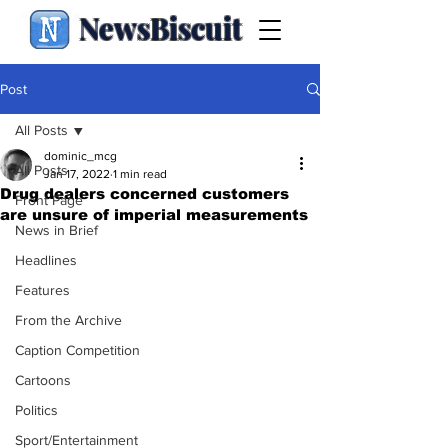
NewsBiscuit
Post
All Posts
dominic_mcg
All Posts
Jan 17, 2022
1 min read
Drug dealers concerned customers
Front Page
are unsure of imperial measurements
News in Brief
Headlines
Features
From the Archive
Caption Competition
Cartoons
Politics
Sport/Entertainment