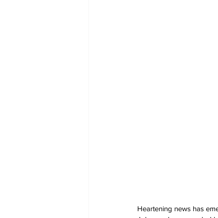
Heartening news has emer