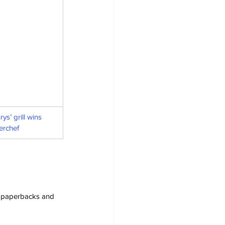
s’ grill wins 
erchef
s, paperbacks and 