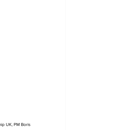
hip UK, PM Boris 