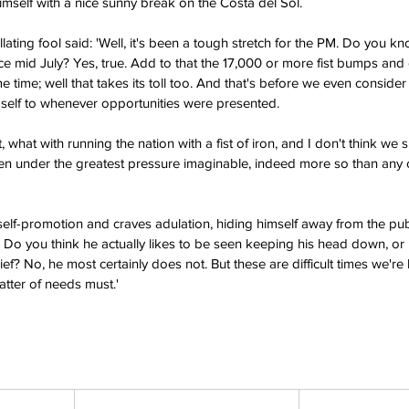
self with a nice sunny break on the Costa del Sol.
llating fool said: 'Well, it's been a tough stretch for the PM. Do you k
nce mid July? Yes, true. Add to that the 17,000 or more fist bumps an
 time; well that takes its toll too. And that's before we even consider
self to whenever opportunities were presented.
 what with running the nation with a fist of iron, and I don't think w
been under the greatest pressure imaginable, indeed more so than any o
self-promotion and craves adulation, hiding himself away from the publ
t. Do you think he actually likes to be seen keeping his head down, o
ief? No, he most certainly does not. But these are difficult times we're
atter of needs must.'