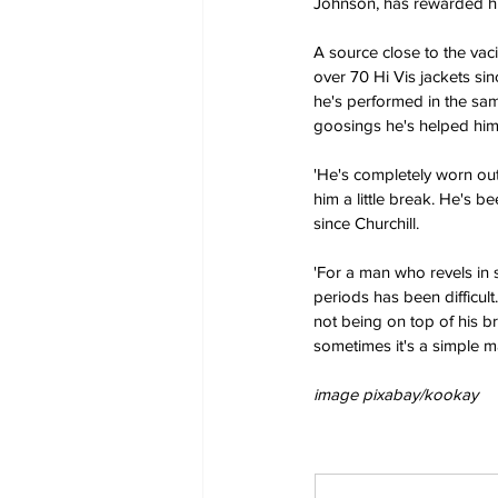
Johnson, has rewarded him
A source close to the vaci
over 70 Hi Vis jackets si
he's performed in the same
goosings he's helped him
'He's completely worn out,
him a little break. He's 
since Churchill.
'For a man who revels in 
periods has been difficul
not being on top of his br
sometimes it's a simple m
image pixabay/kookay