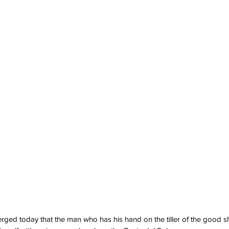
ged today that the man who has his hand on the tiller of the good s