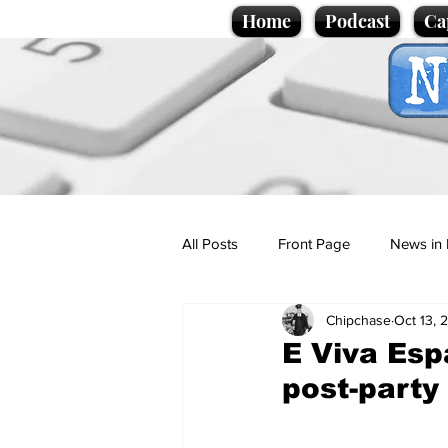
Home
Podcast
Ca
All Posts
Front Page
News in 
Chipchase
Oct 13, 
Cartoons
Politics
Sport/
E Viva Esp
post-party
Promotional material
Podcas