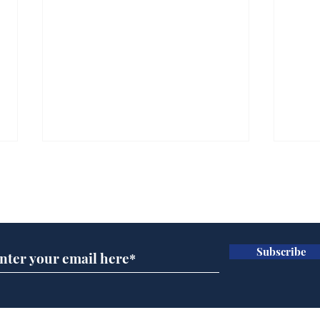
Subscribe for updates
Subscribe
Team Liz delighted as
Cha
Truss masters her two
ope
times table
delu