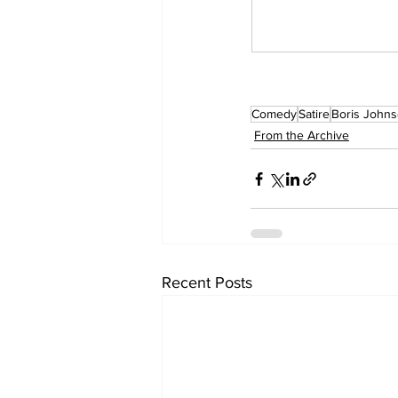
Comedy
Satire
Boris John
From the Archive
Recent Posts