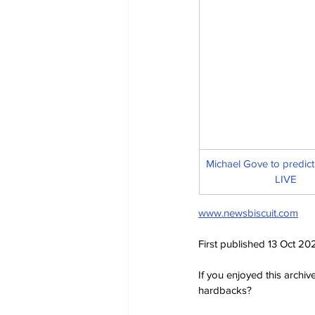
Michael Gove to predict 
LIVE
www.newsbiscuit.com
First published 13 Oct 20
If you enjoyed this archi
hardbacks?