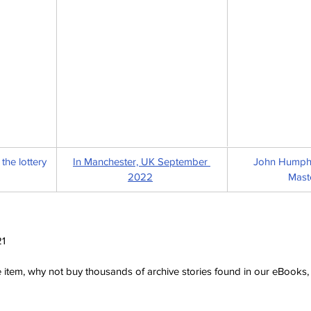
the lottery 
In Manchester, UK September 
John Humphry
2022
Mast
21
ve item, why not buy thousands of archive stories found in our eBook