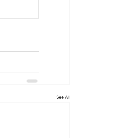
See All