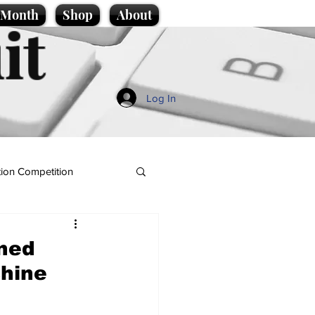
e Month
Shop
About
it
Log In
ion Competition
rned
shine