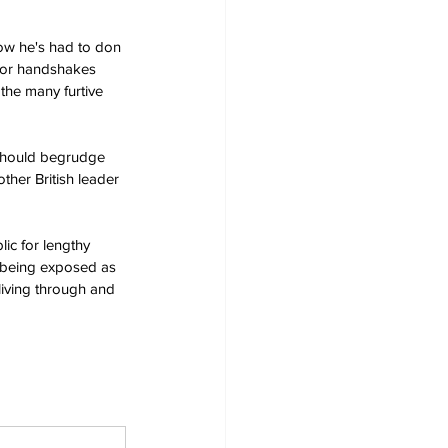
now he's had to don 
d or handshakes 
 the many furtive 
e should begrudge 
ther British leader 
ic for lengthy 
r being exposed as 
 living through and 