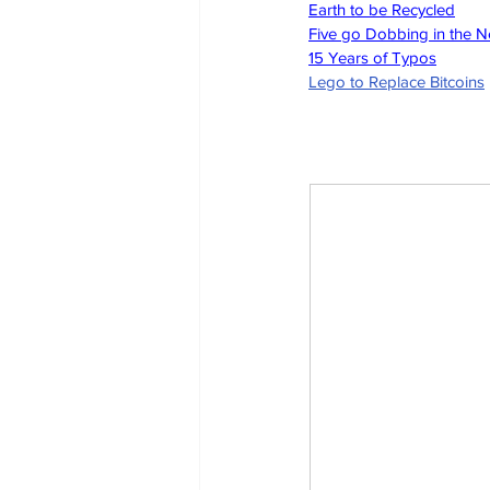
Earth to be Recycled
Five go Dobbing in the 
15 Years of Typos
Lego to Replace Bitcoins