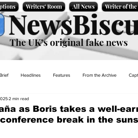
ptions
Writers' Room
All News
Writer of th
NewsBiscu
The UK’s original fake news
Brief
Headlines
Features
From the Archive
Capt
2025
2 min read
Entertainment
Lifestyle
Science/Business
Local News
aña as Boris takes a well-ea
 conference break in the sun
t