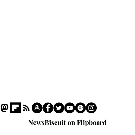
lead
Home
sti
Podcast
Captions
Writers' Room
All News
Writer of the Month
Shop
About
NewsBiscuit on Flipboard