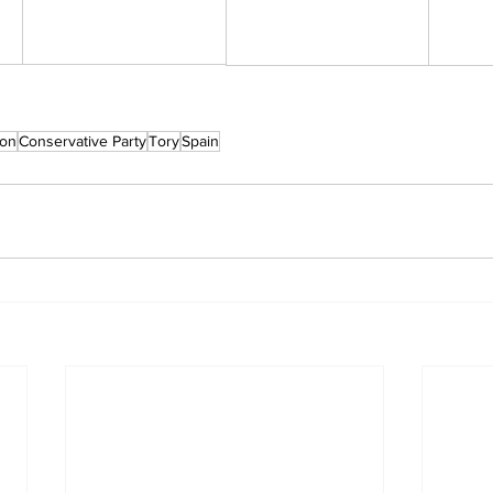
son
Conservative Party
Tory
Spain