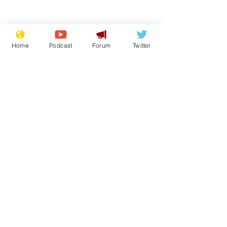
Home
Podcast
Forum
Twitter
From the Archive
See All
Recent Posts