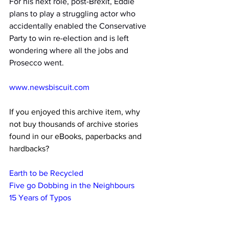
For his next role, post-Brexit, Eddie 
plans to play a struggling actor who 
accidentally enabled the Conservative 
Party to win re-election and is left 
wondering where all the jobs and 
Prosecco went.
www.newsbiscuit.com
If you enjoyed this archive item, why 
not buy thousands of archive stories 
found in our eBooks, paperbacks and 
hardbacks?
Earth to be Recycled
Five go Dobbing in the Neighbours
15 Years of Typos