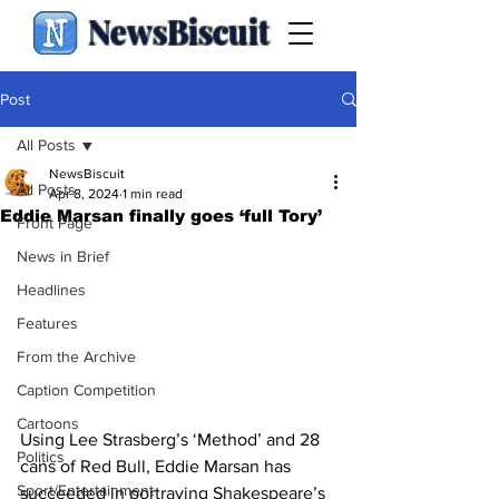
NewsBiscuit
Post
All Posts
NewsBiscuit
All Posts
Apr 8, 2024
1 min read
Eddie Marsan finally goes ‘full Tory’
Front Page
News in Brief
Headlines
Features
From the Archive
Caption Competition
Cartoons
Using Lee Strasberg’s ‘Method’ and 28 
Politics
cans of Red Bull, Eddie Marsan has 
Sport/Entertainment
succeeded in portraying Shakespeare’s 