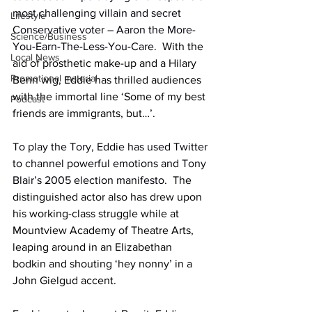
most challenging villain and secret 
Lifestyle
Conservative voter – Aaron the More-
Science/Business
You-Earn-The-Less-You-Care.
  With the 
Local News
aid of prosthetic make-up and a Hilary 
Promotional material
Benn wig, Eddie has thrilled audiences 
with the immortal line ‘Some of my best 
Podcast
friends are immigrants, but…’.
To play the Tory, Eddie has used Twitter 
to channel powerful emotions and Tony 
Blair’s 2005 election manifesto.
  The 
distinguished actor also has drew upon 
his working-class struggle while at 
Mountview Academy of Theatre Arts, 
leaping around in an Elizabethan 
bodkin and shouting ‘hey nonny’ in a 
John Gielgud accent.