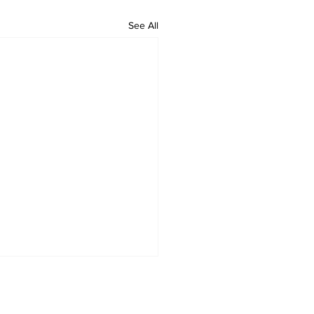
See All