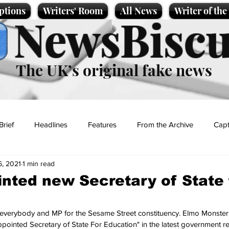
ptions
Writers' Room
All News
Writer of th
NewsBiscu
The UK’s original fake news
Brief
Headlines
Features
From the Archive
Capt
6, 2021
1 min read
Entertainment
Lifestyle
Science/Business
Local News
nted new Secretary of State 
t
f everybody and MP for the Sesame Street constituency. Elmo Monster,
ppointed Secretary of State For Education" in the latest government re