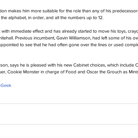
on makes him more suitable for the role than any of his predecessors,
the alphabet, in order, and all the numbers up to 12.
t with immediate effect and has already started to move his toys, cray
Whitehall. Previous incumbent, Gavin Williamson, had left some of his 
ppointed to see that he had often gone over the lines or used compl
nson, says he is pleased with his new Cabinet choices, which include 
uer, Cookie Monster in charge of Food and Oscar the Grouch as Minis
ngGeek