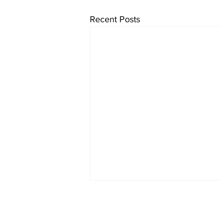
Recent Posts