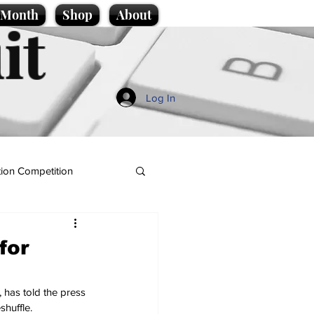
e Month
Shop
About
it
Log In
ion Competition
for
 has told the press 
shuffle.