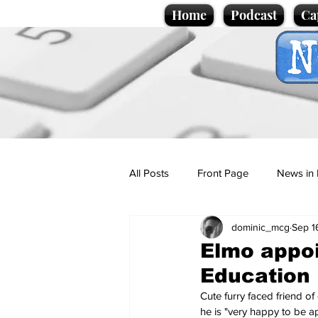
Home
Podcast
Ca
All Posts
Front Page
News in 
dominic_mcg
Sep 1
Cartoons
Politics
Sport/
Elmo appoi
Education
Promotional material
Podcas
Cute furry faced friend o
he is "very happy to be a