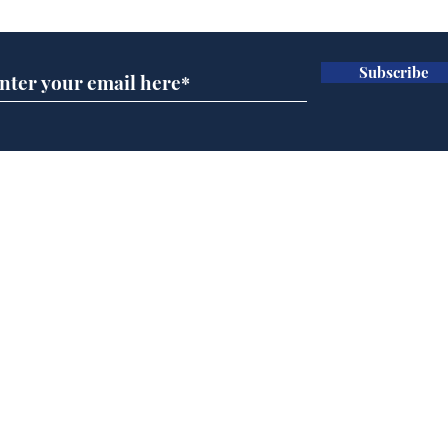
Subscribe
Speed cameras on
Whi
Moon capture SpaceX
volu
crash
the
cam
Home
odo
Podcast
Captions
Writers' Room
All News
Writer of the Month
Shop