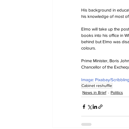
His background in educati
his knowledge of most of 
Elmo will take up the pos
books into his office in 
behind but Elmo was disa
colours.
Prime Minister, Boris Joh
Chancellor of the Excheq
Image: Pixabay/Scribbli
Cabinet reshuffle
News in Brief
Politics