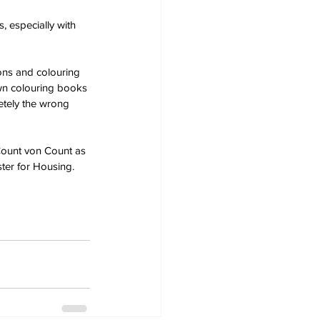
 especially with 
ons and colouring 
own colouring books 
etely the wrong 
Count von Count as 
ter for Housing.