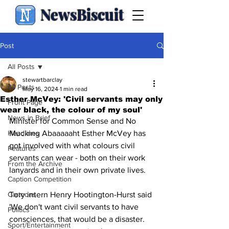
NewsBiscuit
Post
All Posts
stewartbarclay
All Posts
May 16, 2024
1 min read
Esther McVey: 'Civil servants may only
Front Page
wear black, the colour of my soul'
News in Brief
Minister for Common Sense and No 
Headlines
Mucking Abaaaaaht Esther McVey has 
got involved with what colours civil 
Features
servants can wear - both on their work 
From the Archive
lanyards and in their own private lives.
Caption Competition
Cartoons
Tory intern Henry Hootington-Hurst said 
'We don't want civil servants to have 
Politics
consciences, that would be a disaster. 
Sport/Entertainment