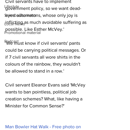
Civil servants have to implement 
Lifestyle
government policy, so we want dead-
Science/Business
eyed automatons, whose only joy is 
inflicting as much avoidable suffering as 
Local News
possible. Like Esther McVey.'
Promotional material
Podcast
'We must know if civil servants' pants 
could be carrying political messages. Or 
if 7 civil servants all wore shirts in the 
colours of the rainbow, they wouldn't 
be allowed to stand in a row.'
Civil servant Eleanor Evans said 'McVey 
wants to ban pointless, political job 
creation schemes? What, like having a 
Minister for Common Sense?' 
Man Bowler Hat Walk - Free photo on 