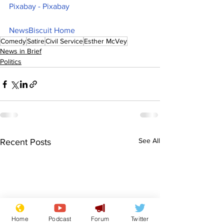
Pixabay - Pixabay
NewsBiscuit Home
Comedy
Satire
Civil Service
Esther McVey
News in Brief
Politics
See All
Recent Posts
Home
Podcast
Forum
Twitter