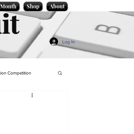
e Month
Shop
About
it
Log In
ion Competition