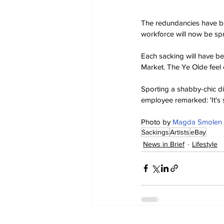
The redundancies have be
workforce will now be sp
Each sacking will have be
Market. The Ye Olde feel 
Sporting a shabby-chic di
employee remarked: 'It's 
Photo by 
Magda Smolen
Sackings
Artists
eBay
News in Brief
Lifestyle