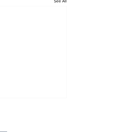
See All