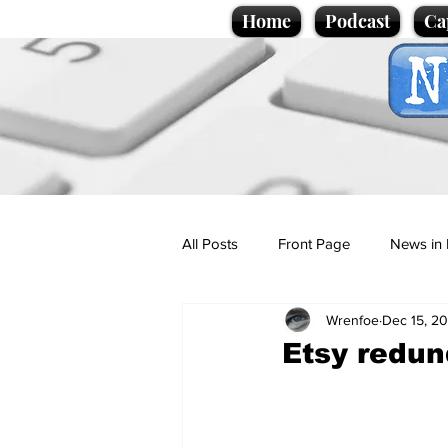
Home
Podcast
Ca
All Posts
Front Page
News in 
Wrenfoe
Dec 15, 2
Cartoons
Politics
Sport/
Etsy redun
Promotional material
Podcas