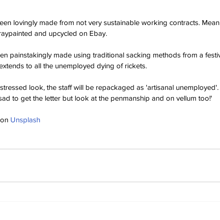
en lovingly made from not very sustainable working contracts. Meani
raypainted and upcycled on Ebay.
en painstakingly made using traditional sacking methods from a festiv
extends to all the unemployed dying of rickets.
stressed look, the staff will be repackaged as 'artisanal unemployed'
sad to get the letter but look at the penmanship and on vellum too!'
 on 
Unsplash