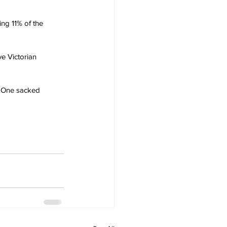
ng 11% of the 
e Victorian 
. One sacked 