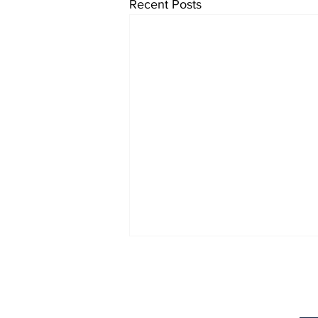
Recent Posts