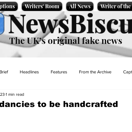
ptions
Writers' Room
All News
Writer of th
NewsBiscu
The UK’s original fake news
Brief
Headlines
Features
From the Archive
Capt
023
1 min read
Entertainment
Lifestyle
Science/Business
Local News
dancies to be handcrafted
t