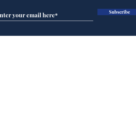
Subscribe
Speed cameras on
Whi
Moon capture SpaceX
volu
crash
the
cam
Home
odo
Podcast
Captions
Writers' Room
All News
Writer of the Month
Shop