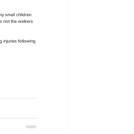
 small children 
's not the walkers 
 injuries following 