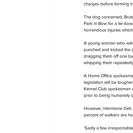
charges before forming in
The dog concerned, Brutus
Park in Bow for a lie-dow
horrendous injuries which 
A young woman who witnes
punched and kicked the p
dragging them off one by 
whipping them repeatedly
A Home Office spokesman 
legislation will be tough
Kennel Club spokesman we
prior to being humanely 
However, Hermione Dell, f
percent of walkers are har
'Sadly a few irresponsibl