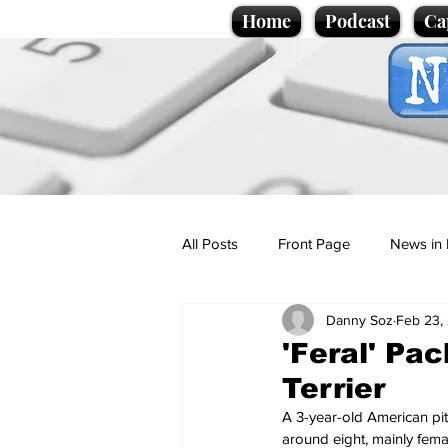
Home
Podcast
Ca
All Posts
Front Page
News in 
Danny Soz
Feb 23,
Cartoons
Politics
Sport/
'Feral' Pa
Terrier
Promotional material
Podcas
A 3-year-old American pitb
around eight, mainly fema