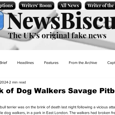
ptions
Writers' Room
All News
Writer of th
NewsBiscu
The UK’s original fake news
Brief
Headlines
Features
From the Archive
Capt
 2024
2 min read
Entertainment
Lifestyle
Science/Business
Local News
ck of Dog Walkers Savage Pitb
t
ull terrier was on the brink of death last night following a vicious att
le dog walkers, in a park in East London. The walkers had broken fre