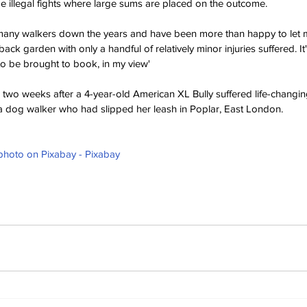
 illegal fights where large sums are placed on the outcome.
any walkers down the years and have been more than happy to let my
 back garden with only a handful of relatively minor injuries suffered.
 It
 to be brought to book, in my view'
 two weeks after a 4-year-old American XL Bully suffered life-changing
y a dog walker who had slipped her leash in Poplar, East London.
 photo on Pixabay - Pixabay