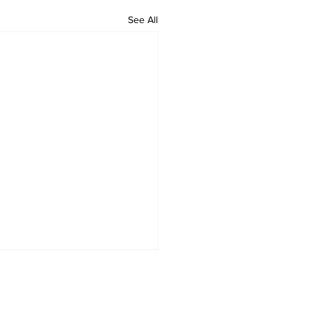
See All