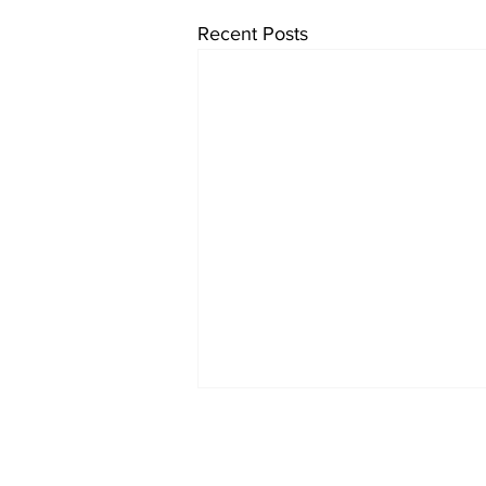
Recent Posts