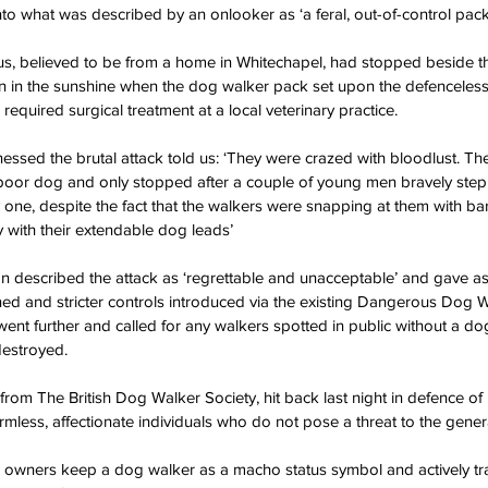
to what was described by an onlooker as ‘a feral, out-of-control pack
, believed to be from a home in Whitechapel, had stopped beside the
n in the sunshine when the dog walker pack set upon the defenceless
required surgical treatment at a local veterinary practice.
sed the brutal attack told us: ‘They were crazed with bloodlust. Th
oor dog and only stopped after a couple of young men bravely stepp
one, despite the fact that the walkers were snapping at them with ba
 with their extendable dog leads’
described the attack as ‘regrettable and unacceptable’ and gave as
ened and stricter controls introduced via the existing Dangerous Dog W
nt further and called for any walkers spotted in public without a do
destroyed.
rom The British Dog Walker Society, hit back last night in defence of
mless, affectionate individuals who do not pose a threat to the genera
e owners keep a dog walker as a macho status symbol and actively tr