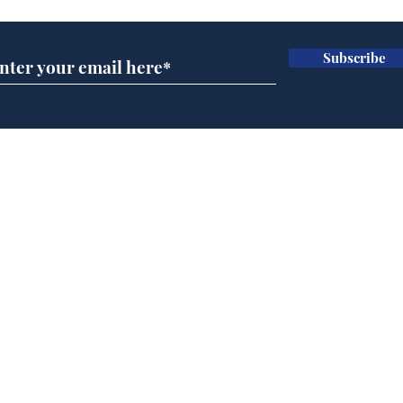
Subscribe
Daily Mail in meltdown
Gov
over new driving laws
pla
for seventy year olds
ove
Home
Podcast
Captions
Writers' Room
All News
Writer of the Month
Shop