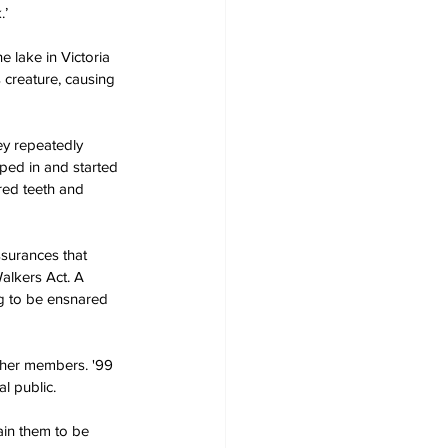
.’
 lake in Victoria 
 creature, causing 
ey repeatedly 
ed in and started 
red teeth and 
surances that 
alkers Act. A 
g to be ensnared 
 her members. '99 
l public.
ain them to be 