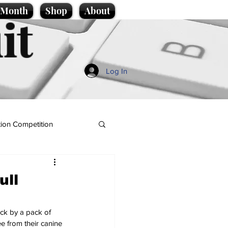
e Month
Shop
About
it
Log In
ion Competition
ull
ack by a pack of 
e from their canine 