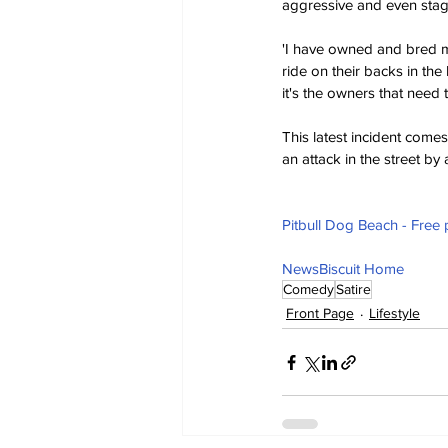
aggressive and even stage
'I have owned and bred m
ride on their backs in the
it's the owners that need
This latest incident comes
an attack in the street b
Pitbull Dog Beach - Free
NewsBiscuit Home
Comedy
Satire
Front Page
Lifestyle