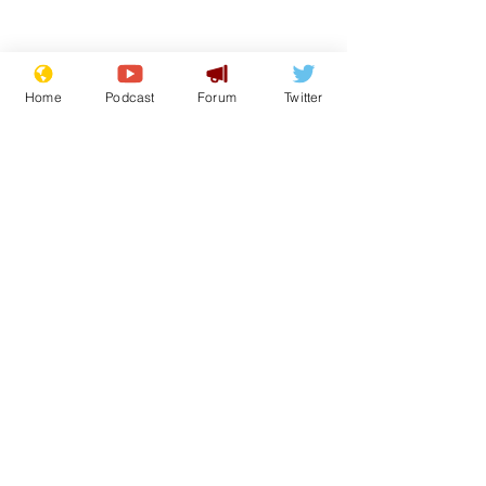
Home
Podcast
Forum
Twitter
From the Archive
See All
Recent Posts