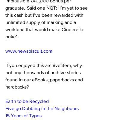
implausible £40,000 bonus per 
graduate.  Said one NQT: ‘I’m yet to see 
this cash but I’ve been rewarded with 
unlimited supply of marking and a 
workload that would make Cinderella 
puke’.
www.newsbiscuit.com
If you enjoyed this archive item, why 
not buy thousands of archive stories 
found in our eBooks, paperbacks and 
hardbacks?
Earth to be Recycled
Five go Dobbing in the Neighbours
15 Years of Typos