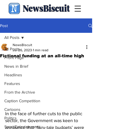
NewsBiscuit
Post
All Posts
NewsBiscuit
All Posts
Jul 26, 2023
1 min read
Fictional funding at an all-time high
Front Page
News in Brief
Headlines
Features
From the Archive
Caption Competition
Cartoons
In the face of further cuts to the public 
Politics
sector, the Government was keen to 
Sport/Entertainment
announce that ‘fairy-tale budgets’ were 