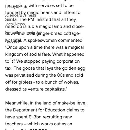
increasing, with services set to be 
Lifestyle
funded by magic beans and letters to 
Science/Business
Santa. The PM insisted that all they 
Local News
need do is rub a magic lamp and close-
Promotional material
down the local ginger-bread cottage-
hospital. A spokeswoman commented: 
Podcast
‘Once upon a time there was a magical 
kingdom of social fare. What happened 
to it? We stopped paying corporation 
tax. The goose that lays the golden egg 
was privatised during the 80s and sold 
off for giblets - to a bunch of wolves, 
dressed as venture capitalists.’
Meanwhile, in the land of make-believe, 
the Department for Education claims to 
have spent £1.3bn recruiting new 
teachers – which works out as an 