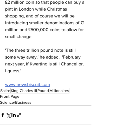
£2 million coin so that people can buy a 
pint in London while Christmas 
shopping, and of course we will be 
introducing smaller denominations of £1 
million and £500,000 coins to allow for 
small change.
'The three trillion pound note is still 
some way away,' he added.  'February 
next year, if Kwarting is still Chancellor, 
I guess.'
www.newsbiscuit.com
Satire
King Charles III
Pound
Millionaires
Front Page
Science/Business