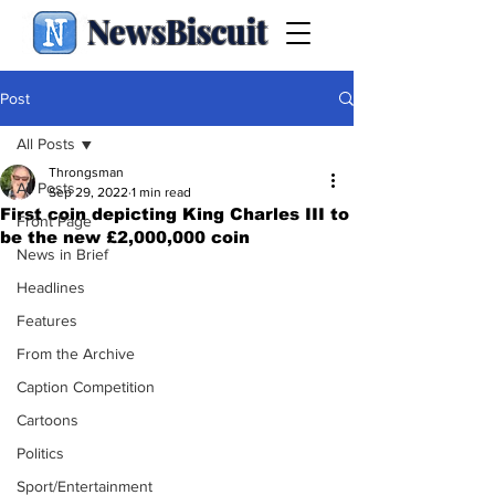
NewsBiscuit
Post
All Posts
Throngsman
All Posts
Sep 29, 2022
1 min read
First coin depicting King Charles III to
Front Page
be the new £2,000,000 coin
News in Brief
Headlines
Features
From the Archive
Caption Competition
Cartoons
Politics
Sport/Entertainment