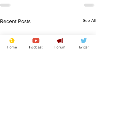
See All
Recent Posts
Home
Podcast
Forum
Twitter