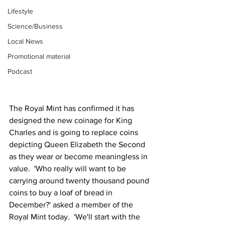
Lifestyle
Science/Business
Local News
Promotional material
Podcast
The Royal Mint has confirmed it has 
designed the new coinage for King 
Charles and is going to replace coins 
depicting Queen Elizabeth the Second 
as they wear or become meaningless in 
value.  'Who really will want to be 
carrying around twenty thousand pound 
coins to buy a loaf of bread in 
December?' asked a member of the 
Royal Mint today.  'We'll start with the 