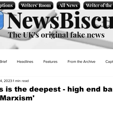
ptions
Writers' Room
All News
Writer of th
NewsBiscu
The UK’s original fake news
Brief
Headlines
Features
From the Archive
Capt
24, 2023
1 min read
Entertainment
Lifestyle
Science/Business
Local News
s is the deepest - high end ba
 Marxism'
t