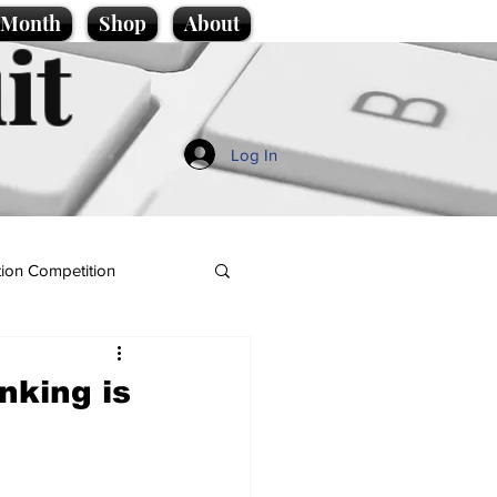
e Month
Shop
About
it
Log In
ion Competition
nking is