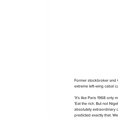
Former stockbroker and C
extreme left-wing cabal c
'It’s like Paris 1968 onl
'Eat the rich. But not Ni
absolutely extraordinary 
predicted exactly that. W