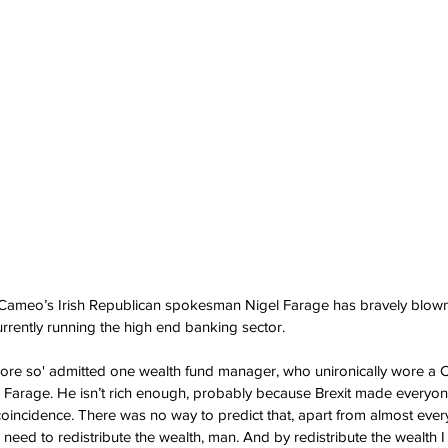
ameo’s Irish Republican spokesman Nigel Farage has bravely blown 
urrently running the high end banking sector.
y more so' admitted one wealth fund manager, who unironically wore a C
gel Farage. He isn’t rich enough, probably because Brexit made everyo
coincidence. There was no way to predict that, apart from almost eve
e need to redistribute the wealth, man. And by redistribute the wealth