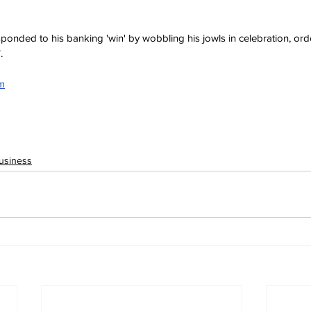
sponded to his banking 'win' by wobbling his jowls in celebration, ord
.
om
usiness