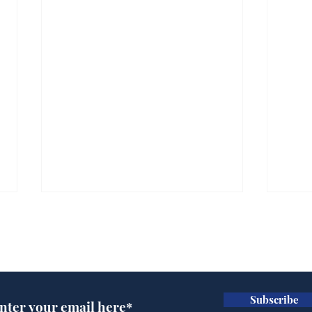
Subscribe for updates
Subscribe