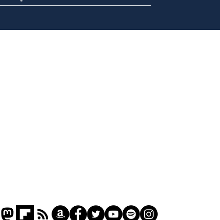
Speed cameras on
Cyc
Moon capture SpaceX
lea
crash
dee
Home
Podcast
Captions
Writers' Room
All News
Writer of the Month
Shop
About