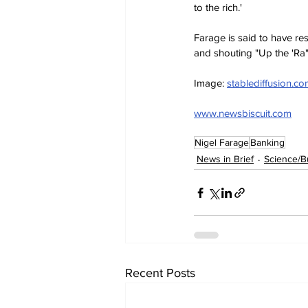
to the rich.'
Farage is said to have re
and shouting "Up the 'Ra"
Image: 
stablediffusion.c
www.newsbiscuit.com
Nigel Farage
Banking
News in Brief
Science/B
Recent Posts