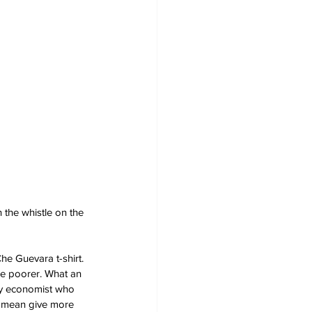
the whistle on the 
he Guevara t-shirt. 
ne poorer. What an 
ry economist who 
 I mean give more 