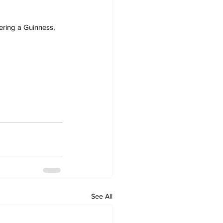
ering a Guinness, 
See All