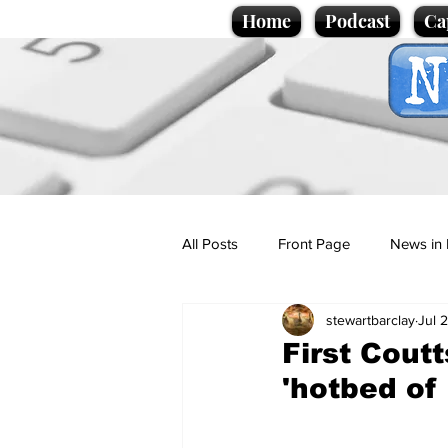
Home
Podcast
Ca
All Posts
Front Page
News in 
stewartbarclay
Jul 
Cartoons
Politics
Sport/
First Coutt
'hotbed of
Promotional material
Podcas