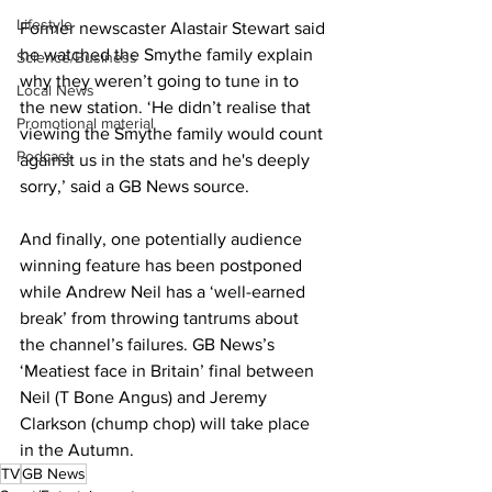
Lifestyle
Former newscaster Alastair Stewart said 
he watched the Smythe family explain 
Science/Business
why they weren’t going to tune in to 
Local News
the new station. ‘He didn’t realise that 
Promotional material
viewing the Smythe family would count 
Podcast
against us in the stats and he's deeply 
sorry,’ said a GB News source.
And finally, one potentially audience 
winning feature has been postponed 
while Andrew Neil has a ‘well-earned 
break’ from throwing tantrums about 
the channel’s failures. GB News’s 
‘Meatiest face in Britain’ final between 
Neil (T Bone Angus) and Jeremy 
Clarkson (chump chop) will take place 
in the Autumn.
TV
GB News