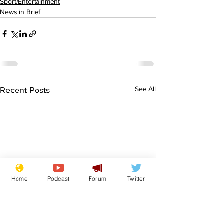
Sport/Entertainment
News in Brief
See All
Recent Posts
Home
Podcast
Forum
Twitter