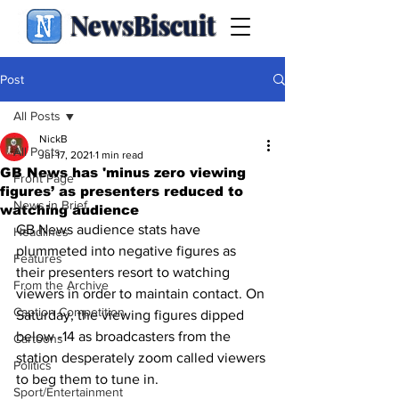
NewsBiscuit
Post
All Posts
NickB
All Posts
Jul 17, 2021
1 min read
GB News has 'minus zero viewing
Front Page
figures’ as presenters reduced to
News in Brief
watching audience
GB News audience stats have 
Headlines
plummeted into negative figures as 
Features
their presenters resort to watching 
From the Archive
viewers in order to maintain contact. On 
Caption Competition
Saturday, the viewing figures dipped 
below -14 as broadcasters from the 
Cartoons
station desperately zoom called viewers 
Politics
to beg them to tune in.
Sport/Entertainment