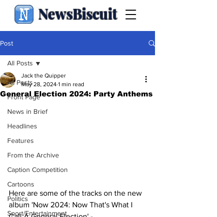
NewsBiscuit
Post
All Posts
Jack the Quipper
All Posts
May 28, 2024
1 min read
General Election 2024: Party Anthems
Front Page
News in Brief
Headlines
Features
From the Archive
Caption Competition
Cartoons
Here are some of the tracks on the new 
Politics
album 'Now 2024: Now That's What I 
Sport/Entertainment
Call A General Election' -