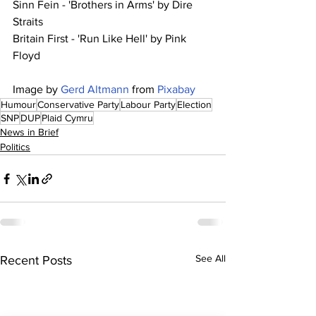
Sinn Fein - 'Brothers in Arms' by Dire 
Straits
Britain First - 'Run Like Hell' by Pink 
Floyd
Image by 
Gerd Altmann
 from 
Pixabay
Humour
Conservative Party
Labour Party
Election
SNP
DUP
Plaid Cymru
News in Brief
Politics
See All
Recent Posts