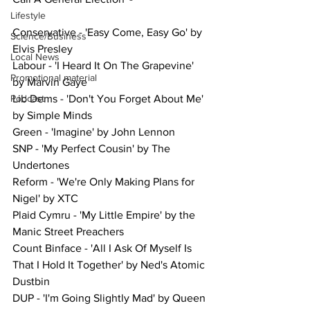
Lifestyle
Conservative - 'Easy Come, Easy Go' by 
Science/Business
Elvis Presley
Local News
Labour - 'I Heard It On The Grapevine' 
Promotional material
by Marvin Gaye
Podcast
Lib Dems - 'Don't You Forget About Me' 
by Simple Minds
Green - 'Imagine' by John Lennon
SNP - 'My Perfect Cousin' by The 
Undertones
Reform - 'We're Only Making Plans for 
Nigel' by XTC
Plaid Cymru - 'My Little Empire' by the 
Manic Street Preachers
Count Binface - 'All I Ask Of Myself Is 
That I Hold It Together' by Ned's Atomic 
Dustbin
DUP - 'I'm Going Slightly Mad' by Queen