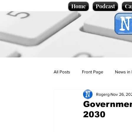
Home
Podcast
Ca
All Posts
Front Page
News in 
Rogerg
Nov 26, 20
Cartoons
Politics
Sport/
Government
2030
Promotional material
Podcas