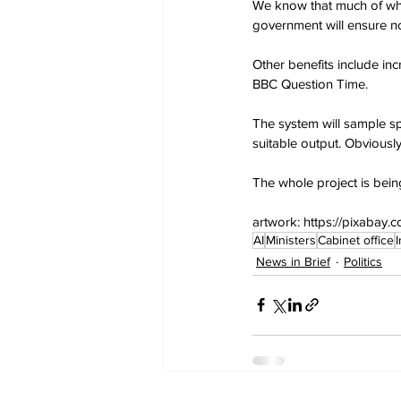
We know that much of what
government will ensure no
Other benefits include in
BBC Question Time.
The system will sample sp
suitable output. Obviousl
The whole project is bein
artwork: https://pixaba
AI
Ministers
Cabinet office
News in Brief
Politics