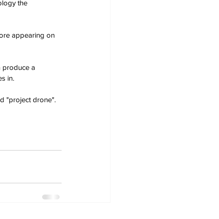
ology the 
fore appearing on 
n produce a 
s in.
d "project drone".