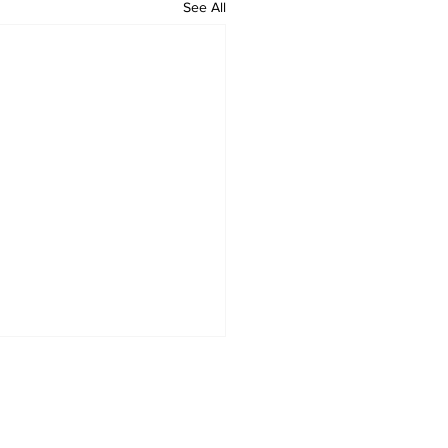
See All