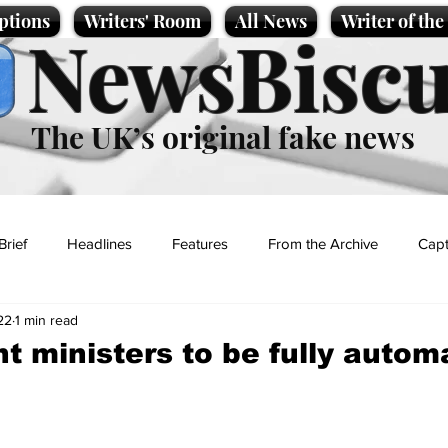
ptions
Writers' Room
All News
Writer of th
NewsBiscu
The UK’s original fake news
Brief
Headlines
Features
From the Archive
Capt
22
1 min read
Entertainment
Lifestyle
Science/Business
Local News
 ministers to be fully autom
t