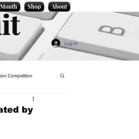
e Month
Shop
About
it
Log In
ion Competition
ated by