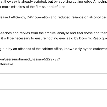
 they say is already scripted, but by applying cutting edge AI techn
 more mistakes of the "I miss-spoke" kind.
creased efficiency, 24/7 operation and reduced reliance on alcohol be
eeches and replies from the archive, analyse and filter these and the
y it will be necessary to ensure nothing ever said by Dominic Raab goe
g run by an offshoot of the cabinet office, known only by the codewor
y.com/users/mohamed_hassan-5229782/
Interviews