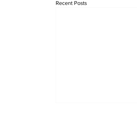
Recent Posts