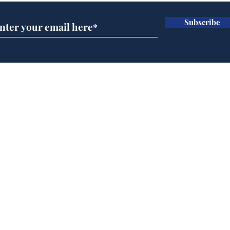
Subscribe
Musk summonsed on
Ref
charge of fly-tipping
wal
it 
Home
Podcast
Captions
Writers' Room
All News
Writer of the Month
Shop