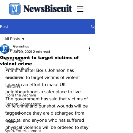
NewsBiscuit
Post
All Posts
Gerontius
All Posts
Jul 29, 2021
2 min read
Government to target victims of
Front Page
violent crime
News in Brief
Prime Minister Boris Johnson has 
Headlines
promised to target victims of violent 
crime in an effort to make UK 
Features
neighbourhoods a safer place to live.  
From the Archive
The government has said that victims of 
Caption Competition
knife crime and gunshot wounds will be 
Cartoons
tagged once they are discharged from 
hospital and anyone who has suffered 
Politics
physical violence will be ordered to stay 
Sport/Entertainment