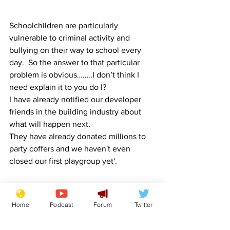
Schoolchildren are particularly 
vulnerable to criminal activity and 
bullying on their way to school every 
day.  So the answer to that particular 
problem is obvious……..I don’t think I 
need explain it to you do I?
I have already notified our developer 
friends in the building industry about 
what will happen next.
They have already donated millions to 
party coffers and we haven't even 
closed our first playgroup yet'.
Image:  ShepherdMedia/Pixabay
Home
Podcast
Forum
Twitter
Boris Johnson
Front Page