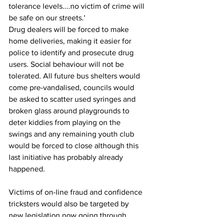
tolerance levels....no victim of crime will 
be safe on our streets.'
Drug dealers will be forced to make 
home deliveries, making it easier for 
police to identify and prosecute drug 
users. Social behaviour will not be 
tolerated. All future bus shelters would 
come pre-vandalised, councils would 
be asked to scatter used syringes and 
broken glass around playgrounds to 
deter kiddies from playing on the 
swings and any remaining youth club 
would be forced to close although this 
last initiative has probably already 
happened.
Victims of on-line fraud and confidence 
tricksters would also be targeted by 
new legislation now going through 