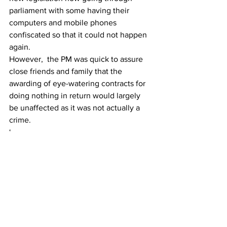
parliament with some having their 
computers and mobile phones 
confiscated so that it could not happen 
again.
However,  the PM was quick to assure 
close friends and family that the 
awarding of eye-watering contracts for 
doing nothing in return would largely 
be unaffected as it was not actually a 
crime.
‘