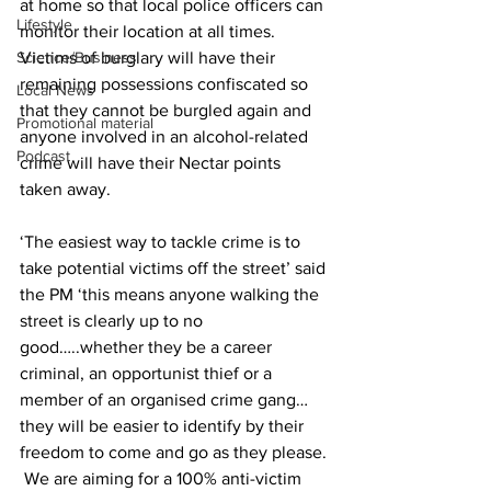
at home so that local police officers can 
Lifestyle
monitor their location at all times.  
Science/Business
Victims of burglary will have their 
remaining possessions confiscated so 
Local News
that they cannot be burgled again and 
Promotional material
anyone involved in an alcohol-related 
Podcast
crime will have their Nectar points 
taken away.
‘The easiest way to tackle crime is to 
take potential victims off the street’ said 
the PM ‘this means anyone walking the 
street is clearly up to no 
good…..whether they be a career 
criminal, an opportunist thief or a 
member of an organised crime gang…
they will be easier to identify by their 
freedom to come and go as they please. 
 We are aiming for a 100% anti-victim 