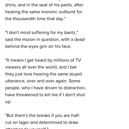
shins, and in the seat of his pants, after 
hearing the same moronic outburst for 
the thousandth time that day."
"I don't mind suffering for my bantz," 
said the moron in question, with a dead-
behind-the-eyes grin on his face.
"It means I get heard by millions of TV 
viewers all over the world, and I bet 
they just love hearing the same stupid 
utterance, over and over again. Some 
people, who I have driven to distraction, 
have threatened to kill me if I don't shut 
up.
"But them's the breaks if you are half-
cut on lager and determined to draw 