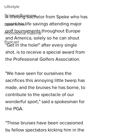
Lifestyle
Science/Business
A lifelong bachelor from Speke who has 
spent his life savings attending major 
Local News
golf tournaments throughout Europe 
Promotional material
and America, solely so he can shout 
Podcast
"Get in the hole!" after every single 
shot, is to receive a special award from 
the Professional Golfers Association.
"We have seen for ourselves the 
sacrifices this annoying little twerp has 
made, and the bruises he has borne, to 
contribute to the spectacle of our 
wonderful sport," said a spokesman for 
the PGA.
"These bruises have been occasioned 
by fellow spectators kicking him in the 