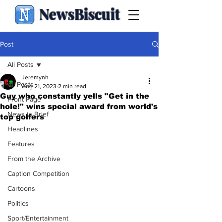
NewsBiscuit
Post
All Posts
Jeremynh
All Posts
Aug 21, 2023
2 min read
Guy who constantly yells "Get in the
Front Page
hole!" wins special award from world's
News in Brief
top golfers
Headlines
Features
From the Archive
Caption Competition
Cartoons
Politics
Sport/Entertainment