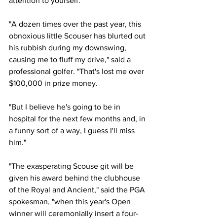
attention to yourself."
"A dozen times over the past year, this 
obnoxious little Scouser has blurted out 
his rubbish during my downswing, 
causing me to fluff my drive," said a 
professional golfer. "That's lost me over 
$100,000 in prize money.
"But I believe he's going to be in 
hospital for the next few months and, in 
a funny sort of a way, I guess I'll miss 
him."
"The exasperating Scouse git will be 
given his award behind the clubhouse 
of the Royal and Ancient," said the PGA 
spokesman, "when this year's Open 
winner will ceremonially insert a four-