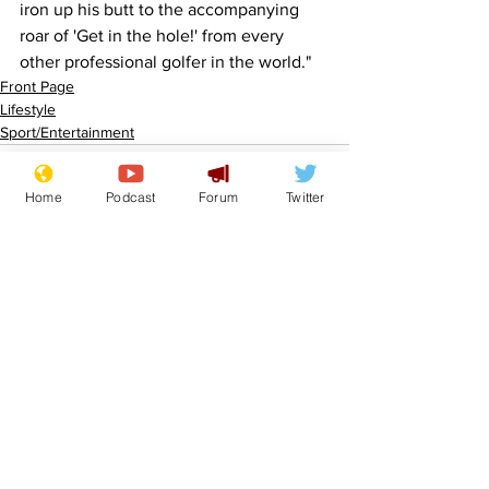
iron up his butt to the accompanying 
roar of 'Get in the hole!' from every 
other professional golfer in the world."
Front Page
Lifestyle
Sport/Entertainment
Home
Podcast
Forum
Twitter
See All
Recent Posts