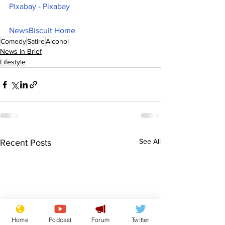
Pixabay - Pixabay
NewsBiscuit Home
Comedy
Satire
Alcohol
News in Brief
Lifestyle
See All
Recent Posts
Home
Podcast
Forum
Twitter