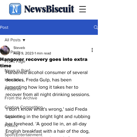
NewsBiscuit
Post
All Posts
Steveb
All Posts
Aug 9, 2023
1 min read
Hangover recovery goes into extra
Front Page
time
News in Brief
Hardened alcohol consumer of several 
Headlines
decades, Freda Gulp, has been 
lamenting how long it takes her to 
Features
recover from all night drinking sessions.
From the Archive
Caption Competition
'I don't know what's wrong,' said Freda 
Cartoons
squinting in the bright light and rubbing 
her forehead. 'A good lie in, an all-day 
Politics
English breakfast with a hair of the dog, 
Sport/Entertainment