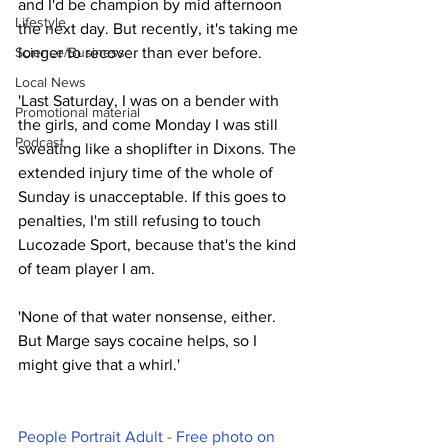
and I'd be champion by mid afternoon 
Lifestyle
the next day. But recently, it's taking me 
Science/Business
longer to recover than ever before.
Local News
'Last Saturday, I was on a bender with 
Promotional material
the girls, and come Monday I was still 
Podcast
sweating like a shoplifter in Dixons. The 
extended injury time of the whole of 
Sunday is unacceptable. If this goes to 
penalties, I'm still refusing to touch 
Lucozade Sport, because that's the kind 
of team player I am.
'None of that water nonsense, either. 
But Marge says cocaine helps, so I 
might give that a whirl.'
People Portrait Adult - Free photo on 