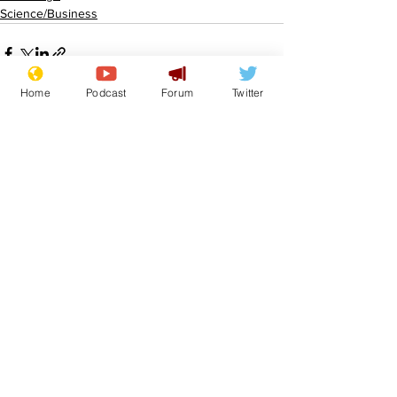
Science/Business
Home
Podcast
Forum
Twitter
See All
Recent Posts