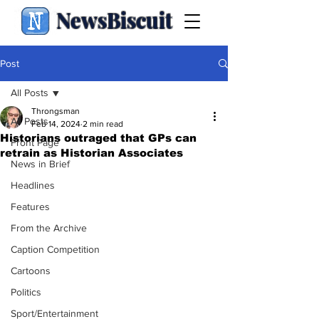
NewsBiscuit
Post
All Posts
Throngsman
All Posts
Feb 14, 2024
2 min read
Historians outraged that GPs can
Front Page
retrain as Historian Associates
News in Brief
Headlines
Features
From the Archive
Caption Competition
Cartoons
Politics
Sport/Entertainment