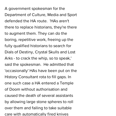
A government spokesman for the 
Department of Culture, Media and Sport 
defended the HA route.  'HAs aren't 
there to replace historians, they're there 
to augment them. They can do the 
boring, repetitive work, freeing up the 
fully qualified historians to search for 
Dials of Destiny, Crystal Skulls and Lost 
Arks - to crack the whip, so to speak,' 
said the spokesman.  He admitted that 
'occasionally' HAs have been put on the 
History Consultant rota to fill gaps. In 
one such case a HA entered a Temple 
of Doom without authorisation and 
caused the death of several assistants 
by allowing large stone spheres to roll 
over them and failing to take suitable 
care with automatically fired knives 