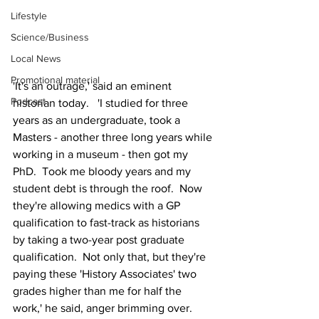
Lifestyle
Science/Business
Local News
Promotional material
'It's an outrage,' said an eminent 
Podcast
historian today.   'I studied for three 
years as an undergraduate, took a 
Masters - another three long years while 
working in a museum - then got my 
PhD.  Took me bloody years and my 
student debt is through the roof.  Now 
they're allowing medics with a GP 
qualification to fast-track as historians 
by taking a two-year post graduate 
qualification.  Not only that, but they're 
paying these 'History Associates' two 
grades higher than me for half the 
work,' he said, anger brimming over.