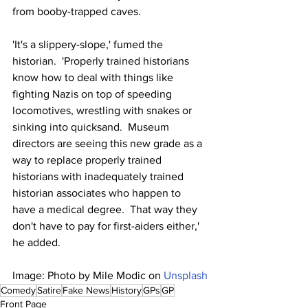
from booby-trapped caves.
'It's a slippery-slope,' fumed the 
historian.  'Properly trained historians 
know how to deal with things like 
fighting Nazis on top of speeding 
locomotives, wrestling with snakes or 
sinking into quicksand.  Museum 
directors are seeing this new grade as a 
way to replace properly trained 
historians with inadequately trained 
historian associates who happen to 
have a medical degree.  That way they 
don't have to pay for first-aiders either,' 
he added.
Image: Photo by Mile Modic on 
Unsplash
Comedy
Satire
Fake News
History
GPs
GP
Front Page