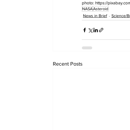
photo: https://pixabay.c
NASA
Asteroid
News in Brief
Science/B
Recent Posts