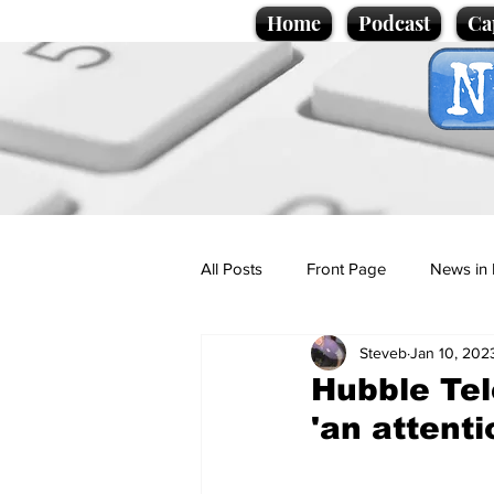
Home
Podcast
Ca
All Posts
Front Page
News in 
Steveb
Jan 10, 202
Cartoons
Politics
Sport/
Hubble Te
'an attenti
Promotional material
Podcas