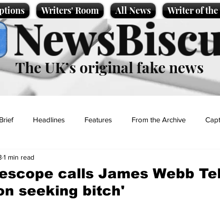
ptions
Writers' Room
All News
Writer of th
NewsBiscu
The UK’s original fake news
Brief
Headlines
Features
From the Archive
Capt
3
1 min read
Entertainment
Lifestyle
Science/Business
Local News
lescope calls James Webb Te
on seeking bitch'
t