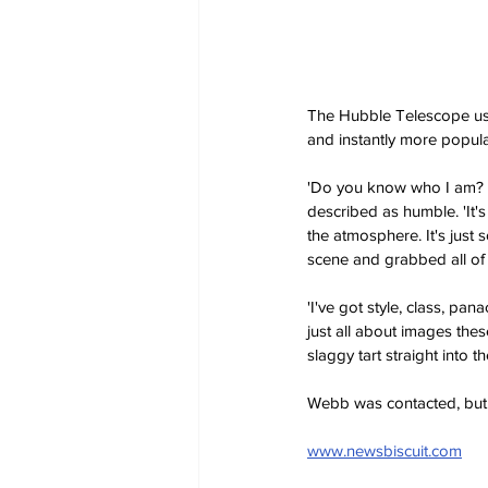
The Hubble Telescope used 
and instantly more popula
'Do you know who I am? I 
described as humble. 'It's
the atmosphere. It's just 
scene and grabbed all of 
'I've got style, class, pa
just all about images these
slaggy tart straight into th
Webb was contacted, but 
www.newsbiscuit.com