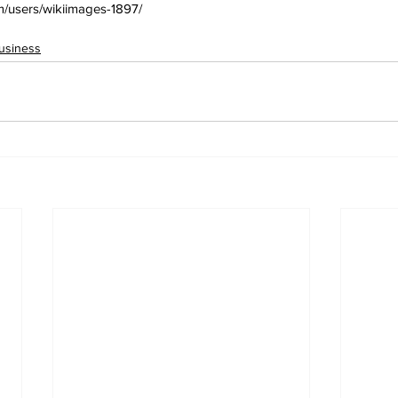
om/users/wikiimages-1897/
usiness