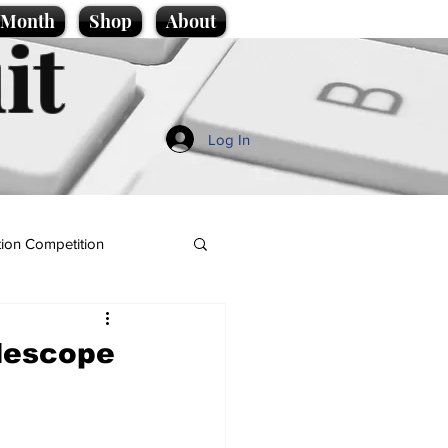
e Month
Shop
About
it
Log In
ion Competition
lescope