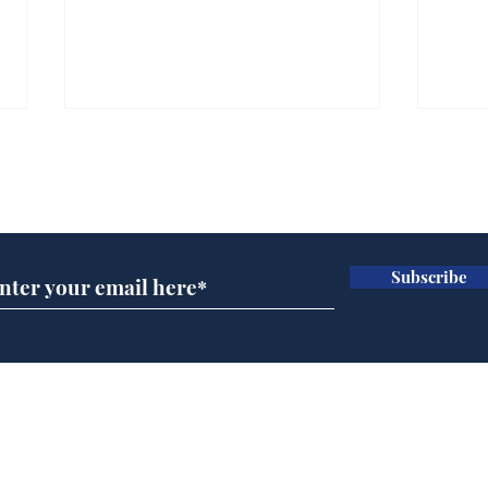
Subscribe for updates
Subscribe
Andy Burnham opens
Spe
'No 10 Slough'
Moo
cra
Home
Podcast
Captions