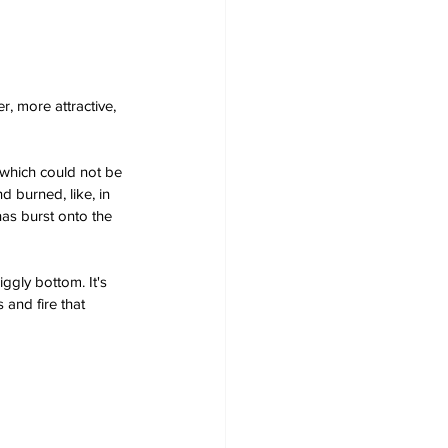
, more attractive, 
 which could not be 
d burned, like, in 
has burst onto the 
ggly bottom. It's 
 and fire that 