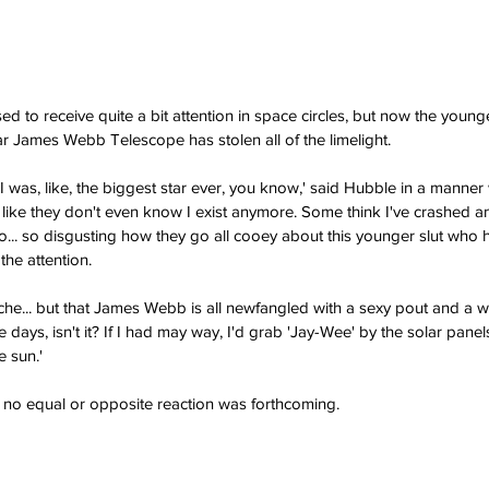
to receive quite a bit attention in space circles, but now the younger
r James Webb Telescope has stolen all of the limelight.
was, like, the biggest star ever, you know,' said Hubble in a manner
 like they don't even know I exist anymore. Some think I've crashed an
so... so disgusting how they go all cooey about this younger slut who 
the attention.
nache... but that James Webb is all newfangled with a sexy pout and a wi
 days, isn't it? If I had may way, I'd grab 'Jay-Wee' by the solar panels
e sun.'
no equal or opposite reaction was forthcoming.