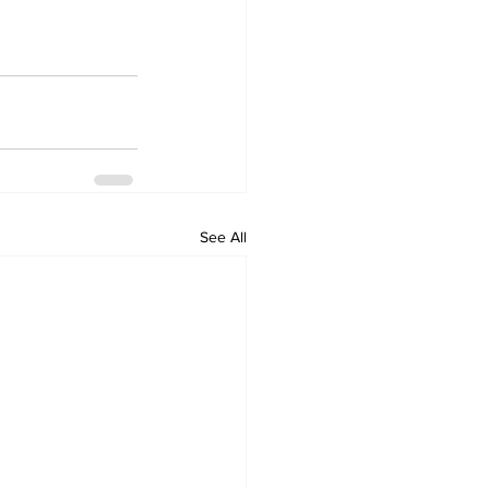
See All