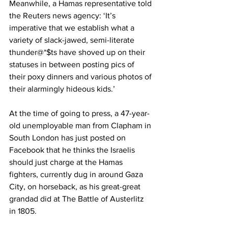
Meanwhile, a Hamas representative told 
the Reuters news agency: ‘It’s 
imperative that we establish what a 
variety of slack-jawed, semi-literate 
thunder@*$ts have shoved up on their 
statuses in between posting pics of 
their poxy dinners and various photos of 
their alarmingly hideous kids.’
At the time of going to press, a 47-year-
old unemployable man from Clapham in 
South London has just posted on 
Facebook that he thinks the Israelis 
should just charge at the Hamas 
fighters, currently dug in around Gaza 
City, on horseback, as his great-great 
grandad did at The Battle of Austerlitz 
in 1805.