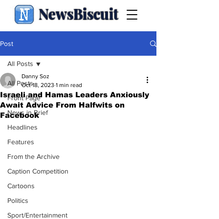
NewsBiscuit
Post
All Posts
Danny Soz
All Posts
Oct 18, 2023
1 min read
Israeli and Hamas Leaders Anxiously
Front Page
Await Advice From Halfwits on
News in Brief
Facebook
Headlines
Features
From the Archive
Caption Competition
Cartoons
Politics
Sport/Entertainment