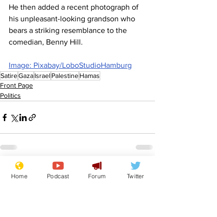
He then added a recent photograph of 
his unpleasant-looking grandson who 
bears a striking resemblance to the 
comedian, Benny Hill.
Image: Pixabay/LoboStudioHamburg
Satire
Gaza
Israel
Palestine
Hamas
Front Page
Politics
See All
Recent Posts
Home
Podcast
Forum
Twitter