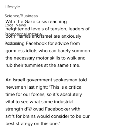
Lifestyle
Science/Business
With the Gaza crisis reaching 
Local News
heightened levels of tension, leaders of 
Promotional material
both Hamas and Israel are anxiously 
Podcast
scanning Facebook for advice from 
gormless idiots who can barely summon 
the necessary motor skills to walk and 
rub their tummies at the same time.
An Israeli government spokesman told 
newsmen last night: ‘This is a critical 
time for our forces, so it’s absolutely 
vital to see what some industrial 
strength d*@kwad Facebooker with 
s@*t for brains would consider to be our 
best strategy on this one.’