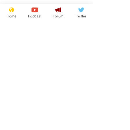
Home
Podcast
Forum
Twitter
See All
Recent Posts