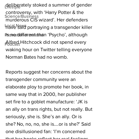
deliberately stoked a summer of gender 
Lifestyle
controversy, with ‘Harry Potter & the 
Science/Business
murderous CIS wizard’. Her defenders 
Local News
have said portraying a transgender killer 
is no different than ‘Psycho’, although 
Promotional material
Alfred Hitchcock did not spend every 
Podcast
waking hour on Twitter telling everyone 
Norman Bates had no womb.
Reports suggest her concerns about the 
transgender community were an 
elaborate ploy to promote her book, in 
same way that in 2000, her publisher 
set fire to a goblet manufacture: ‘JK is 
an ally on trans rights, but not really. But 
seriously, she is. She’s an ally. Or is 
she? No, no, no, she is….or is she?’ Said 
one disillusioned fan: ‘I’m concerned 
that her books reflect her real feelings, 