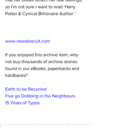
so I’m not sure I want to read ‘Harry 
Potter & Cynical Billionaire Author’.’
www.newsbiscuit.com
If you enjoyed this archive item, why 
not buy thousands of archive stories 
found in our eBooks, paperbacks and 
hardbacks?
Earth to be Recycled
Five go Dobbing in the Neighbours
15 Years of Typos