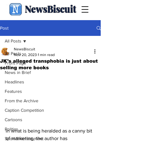
NewsBiscuit
Post
All Posts
NewsBiscuit
All Posts
Nov 20, 2023
1 min read
JK’s alleged transphobia is just about
Front Page
selling more books
News in Brief
Headlines
Features
From the Archive
Caption Competition
Cartoons
Politics
In what is being heralded as a canny bit 
of marketing, the author has 
Sport/Entertainment