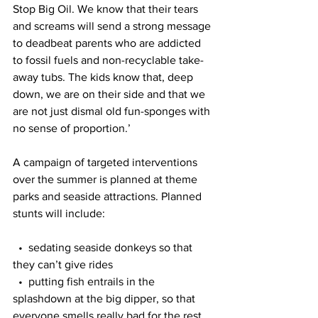
Stop Big Oil. We know that their tears 
and screams will send a strong message 
to deadbeat parents who are addicted 
to fossil fuels and non-recyclable take-
away tubs. The kids know that, deep 
down, we are on their side and that we 
are not just dismal old fun-sponges with 
no sense of proportion.’
A campaign of targeted interventions 
over the summer is planned at theme 
parks and seaside attractions. Planned 
stunts will include:
  •  sedating seaside donkeys so that 
they can’t give rides
  •  putting fish entrails in the 
splashdown at the big dipper, so that 
everyone smells really bad for the rest 