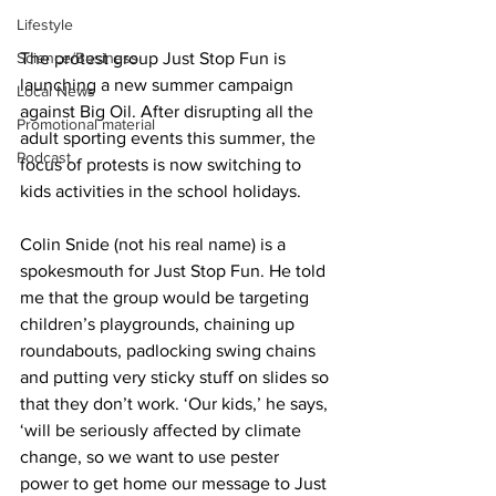
Lifestyle
Science/Business
The protest group Just Stop Fun is 
launching a new summer campaign 
Local News
against Big Oil. After disrupting all the 
Promotional material
adult sporting events this summer, the 
Podcast
focus of protests is now switching to 
kids activities in the school holidays.
Colin Snide (not his real name) is a 
spokesmouth for Just Stop Fun. He told 
me that the group would be targeting 
children’s playgrounds, chaining up 
roundabouts, padlocking swing chains 
and putting very sticky stuff on slides so 
that they don’t work. ‘Our kids,’ he says, 
‘will be seriously affected by climate 
change, so we want to use pester 
power to get home our message to Just 