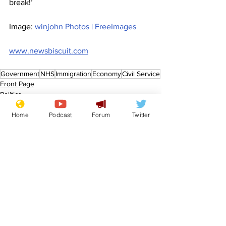
break!’
Image: 
winjohn Photos | FreeImages
www.newsbiscuit.com
Government
NHS
Immigration
Economy
Civil Service
Front Page
Politics
Home
Podcast
Forum
Twitter
See All
Recent Posts