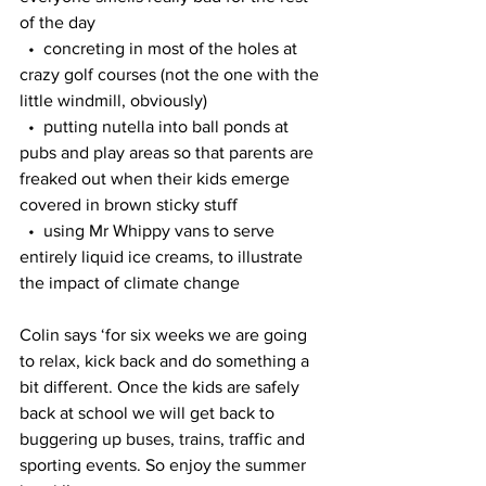
of the day
  •  concreting in most of the holes at 
crazy golf courses (not the one with the 
little windmill, obviously)
  •  putting nutella into ball ponds at 
pubs and play areas so that parents are 
freaked out when their kids emerge 
covered in brown sticky stuff
  •  using Mr Whippy vans to serve 
entirely liquid ice creams, to illustrate 
the impact of climate change
Colin says ‘for six weeks we are going 
to relax, kick back and do something a 
bit different. Once the kids are safely 
back at school we will get back to 
buggering up buses, trains, traffic and 
sporting events. So enjoy the summer 