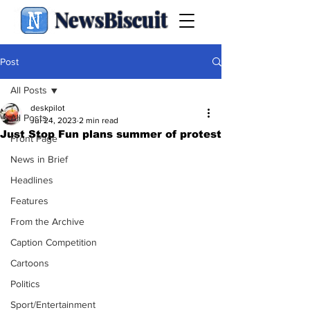
NewsBiscuit
Post
All Posts
deskpilot
All Posts
Jul 24, 2023
2 min read
Just Stop Fun plans summer of protest
Front Page
News in Brief
Headlines
Features
From the Archive
Caption Competition
Cartoons
Politics
Sport/Entertainment