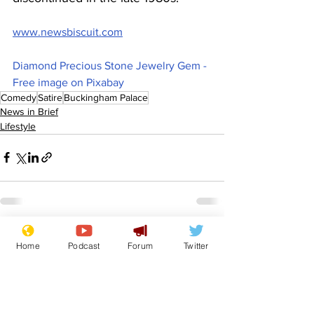
www.newsbiscuit.com
Diamond Precious Stone Jewelry Gem - 
Free image on Pixabay
Comedy
Satire
Buckingham Palace
News in Brief
Lifestyle
See All
Recent Posts
Home
Podcast
Forum
Twitter