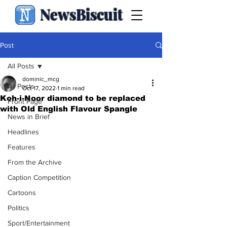
NewsBiscuit
Post
All Posts
dominic_mcg
All Posts
Oct 17, 2022
1 min read
Koh-i-Noor diamond to be replaced
Front Page
with Old English Flavour Spangle
News in Brief
Headlines
Features
From the Archive
Caption Competition
Cartoons
Politics
Sport/Entertainment