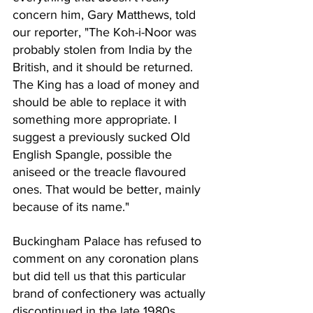
concern him, Gary Matthews, told 
our reporter, "The Koh-i-Noor was 
probably stolen from India by the 
British, and it should be returned. 
The King has a load of money and 
should be able to replace it with 
something more appropriate. I 
suggest a previously sucked Old 
English Spangle, possible the 
aniseed or the treacle flavoured 
ones. That would be better, mainly 
because of its name."
Buckingham Palace has refused to 
comment on any coronation plans 
but did tell us that this particular 
brand of confectionery was actually 
discontinued in the late 1980s.