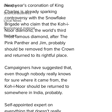
Next year's coronation of King 
Lifestyle
Charles is already sparking 
Science/Business
controversy with the Snowflake 
Local News
Brigade who claim that the Koh-i-
Promotional material
Noor diamond, the world's third 
Podcast
most famous diamond, after The 
Pink Panther and Jim, probably 
should be removed from the Crown 
and returned to its rightful place. 
Campaigners have suggested that, 
even though nobody really knows 
for sure where it came from, the 
Koh-i-Noor should be returned to 
somewhere in India, probably. 
Self-appointed expert on 
everything that doesn't really 