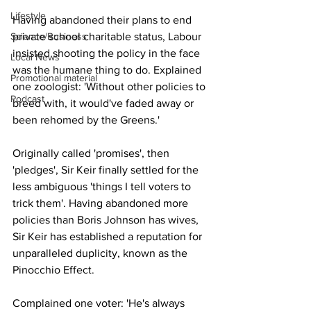
Lifestyle
Having abandoned their plans to end 
Science/Business
private school charitable status, Labour 
insisted shooting the policy in the face 
Local News
was the humane thing to do. Explained 
Promotional material
one zoologist: 'Without other policies to 
Podcast
breed with, it would've faded away or 
been rehomed by the Greens.'
Originally called 'promises', then 
'pledges', Sir Keir finally settled for the 
less ambiguous 'things I tell voters to 
trick them'. Having abandoned more 
policies than Boris Johnson has wives, 
Sir Keir has established a reputation for 
unparalleled duplicity, known as the 
Pinocchio Effect.
Complained one voter: 'He's always 