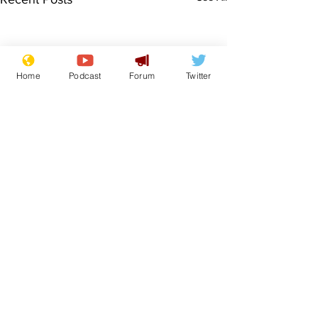
Home
Podcast
Forum
Twitter