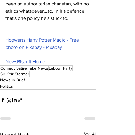
been an authoritarian charlatan, with no 
ethics whatsoever...so, in his defence, 
that's one policy he's stuck to.'
Hogwarts Harry Potter Magic - Free 
photo on Pixabay - Pixabay
NewsBiscuit Home
Comedy
Satire
Fake News
Labour Party
Sir Keir Starmer
News in Brief
Politics
See All
Recent Posts