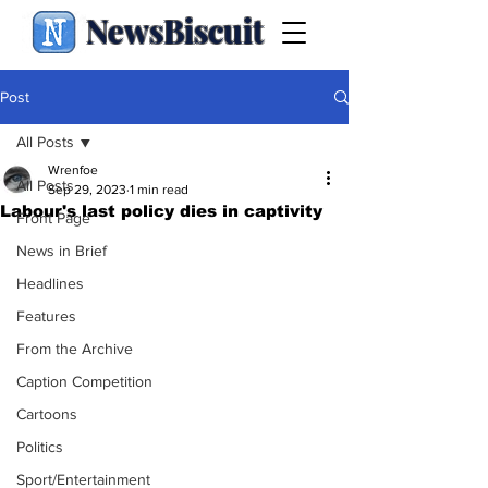
NewsBiscuit
Post
All Posts
Wrenfoe
All Posts
Sep 29, 2023
1 min read
Labour's last policy dies in captivity
Front Page
News in Brief
Headlines
Features
From the Archive
Caption Competition
Cartoons
Politics
Sport/Entertainment