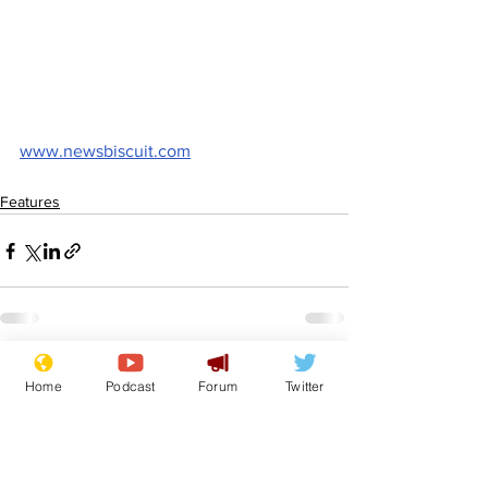
www.newsbiscuit.com
Features
See All
Recent Posts
Home
Podcast
Forum
Twitter