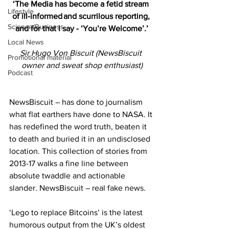
‘The Media has become a fetid stream 
Lifestyle
of ill-informed and scurrilous reporting, 
Science/Business
and for that I say - ‘You’re Welcome’.’
Local News
Sir Hugo Von Biscuit (NewsBiscuit 
Promotional material
owner and sweat shop enthusiast)
Podcast
NewsBiscuit – has done to journalism 
what flat earthers have done to NASA. It 
has redefined the word truth, beaten it 
to death and buried it in an undisclosed 
location. This collection of stories from 
2013-17 walks a fine line between 
absolute twaddle and actionable 
slander. NewsBiscuit – real fake news.
‘Lego to replace Bitcoins’ is the latest 
humorous output from the UK’s oldest 