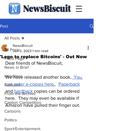
NewsBiscuit
Post
All Posts
NewsBiscuit
All Posts
Jun 2, 2023
1 min read
'Lego to replace Bitcoins' - Out Now
Front Page
Dear friends of NewsBiscuit,
News in Brief
Headlines
We have released another book..
 You 
can order e-copies here
.
.  
Paperback
Features
and 
hardback
 copies can be ordered 
From the Archive
here.  They may even be available if 
Caption Competition
Amazon have pulled their finger out.
Cartoons
Politics
Sport/Entertainment