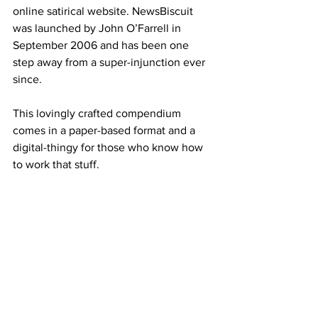
online satirical website. NewsBiscuit 
was launched by John O’Farrell in 
September 2006 and has been one 
step away from a super-injunction ever 
since.
This lovingly crafted compendium 
comes in a paper-based format and a 
digital-thingy for those who know how 
to work that stuff.