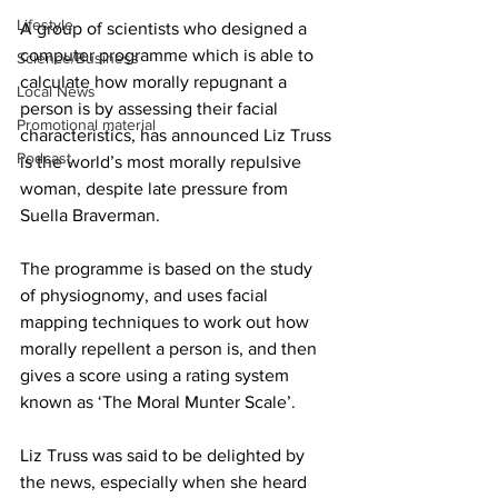
Lifestyle
A group of scientists who designed a 
computer programme which is able to 
Science/Business
calculate how morally repugnant a 
Local News
person is by assessing their facial 
Promotional material
characteristics, has announced Liz Truss 
Podcast
is the world’s most morally repulsive 
woman, despite late pressure from 
Suella Braverman.
The programme is based on the study 
of physiognomy, and uses facial 
mapping techniques to work out how 
morally repellent a person is, and then 
gives a score using a rating system 
known as ‘The Moral Munter Scale’.
Liz Truss was said to be delighted by 
the news, especially when she heard 