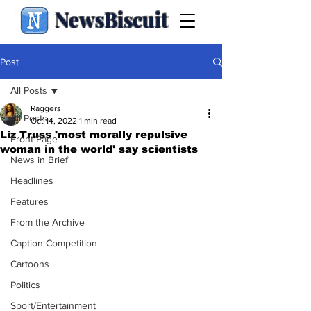
NewsBiscuit
Post
All Posts
Raggers
All Posts
Oct 14, 2022
1 min read
Liz Truss 'most morally repulsive
Front Page
woman in the world' say scientists
News in Brief
Headlines
Features
From the Archive
Caption Competition
Cartoons
Politics
Sport/Entertainment