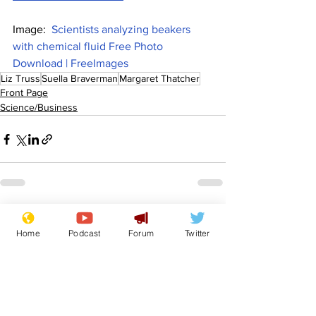
Image:  
Scientists analyzing beakers 
with chemical fluid Free Photo 
Download | FreeImages
Liz Truss
Suella Braverman
Margaret Thatcher
Front Page
Science/Business
See All
Recent Posts
Home
Podcast
Forum
Twitter