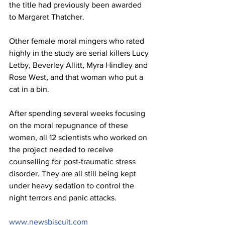
the title had previously been awarded 
to Margaret Thatcher.
Other female moral mingers who rated 
highly in the study are serial killers Lucy 
Letby, Beverley Allitt, Myra Hindley and 
Rose West, and that woman who put a 
cat in a bin.
After spending several weeks focusing 
on the moral repugnance of these 
women, all 12 scientists who worked on 
the project needed to receive 
counselling for post-traumatic stress 
disorder. They are all still being kept 
under heavy sedation to control the 
night terrors and panic attacks.
www.newsbiscuit.com