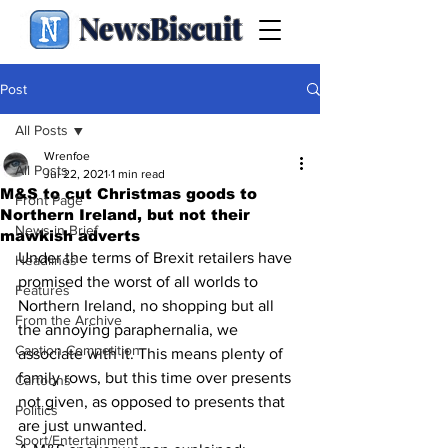
NewsBiscuit
Post
All Posts
Wrenfoe
All Posts
Jul 22, 2021
1 min read
M&S to cut Christmas goods to
Front Page
Northern Ireland, but not their
News in Brief
mawkish adverts
Under the terms of Brexit retailers have 
Headlines
promised the worst of all worlds to 
Features
Northern Ireland, no shopping but all 
From the Archive
the annoying paraphernalia, we 
Caption Competition
associate with it. This means plenty of 
family rows, but this time over presents 
Cartoons
not given, as opposed to presents that 
Politics
are just unwanted.
Sport/Entertainment