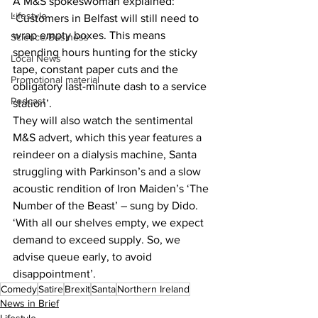
A M&S spokeswoman explained: 
Lifestyle
‘Customers in Belfast will still need to 
wrap empty boxes. This means 
Science/Business
spending hours hunting for the sticky 
Local News
tape, constant paper cuts and the 
Promotional material
obligatory last-minute dash to a service 
Podcast
station’.
They will also watch the sentimental 
M&S advert, which this year features a 
reindeer on a dialysis machine, Santa 
struggling with Parkinson’s and a slow 
acoustic rendition of Iron Maiden’s ‘The 
Number of the Beast’ – sung by Dido.
‘With all our shelves empty, we expect 
demand to exceed supply. So, we 
advise queue early, to avoid 
disappointment’.
Comedy
Satire
Brexit
Santa
Northern Ireland
News in Brief