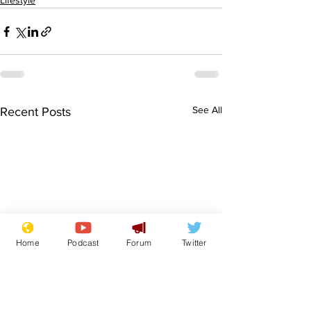
Lifestyle
See All
Recent Posts
Home
Podcast
Forum
Twitter