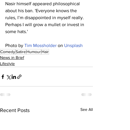
Nasir himself appeared philosophical 
about his ban. 'Everyone knows the 
rules, I’m disappointed in myself really. 
Perhaps I will grow a mullet or invest in 
some hats.'
Photo by 
Tim Mossholder
 on 
Unsplash
Comedy
Satire
Humour
Hair
News in Brief
Lifestyle
See All
Recent Posts