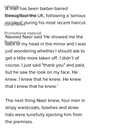
Lifestyle
A man has been barber-barred 
Science/Business
throughout the UK, following a 'serious 
incident' during his most recent haircut.
Local News
Promotional material
Naveed Nasir said 'He showed me the 
Podcast
back of my head in the mirror and I was 
just wondering whether I should ask to 
get a little more taken off. I didn’t of 
course, I just said "thank you" and paid, 
but he saw the look on my face. He 
knew. I knew that he knew. He knew 
that I knew that he knew.'
The next thing Nasir knew, four men in 
stripy waistcoats, bowties and straw 
hats were tunefully ejecting him from 
the premises.