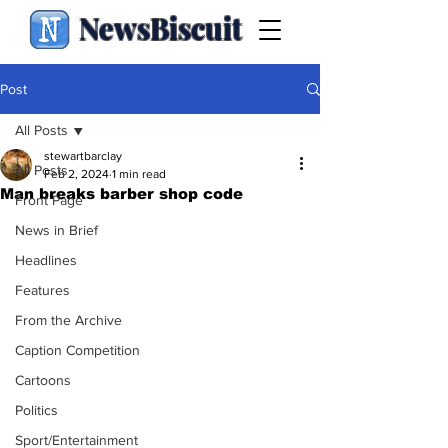
NewsBiscuit
Post
All Posts
stewartbarclay
All Posts
Feb 2, 2024
1 min read
Man breaks barber shop code
Front Page
News in Brief
Headlines
Features
From the Archive
Caption Competition
Cartoons
Politics
Sport/Entertainment