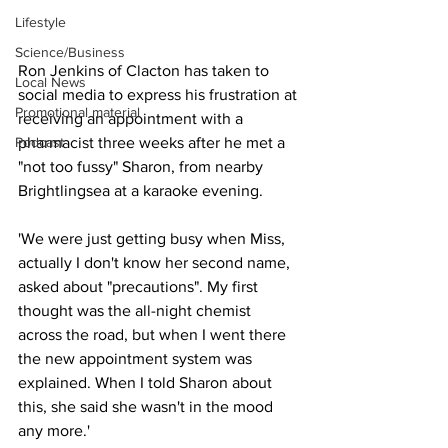
Lifestyle
Science/Business
Ron Jenkins of Clacton has taken to 
Local News
social media to express his frustration at 
Promotional material
receiving an appointment with a 
Podcast
pharmacist three weeks after he met a 
"not too fussy" Sharon, from nearby 
Brightlingsea at a karaoke evening. 
'We were just getting busy when Miss, 
actually I don't know her second name, 
asked about "precautions". My first 
thought was the all-night chemist 
across the road, but when I went there 
the new appointment system was 
explained. When I told Sharon about 
this, she said she wasn't in the mood 
any more.'