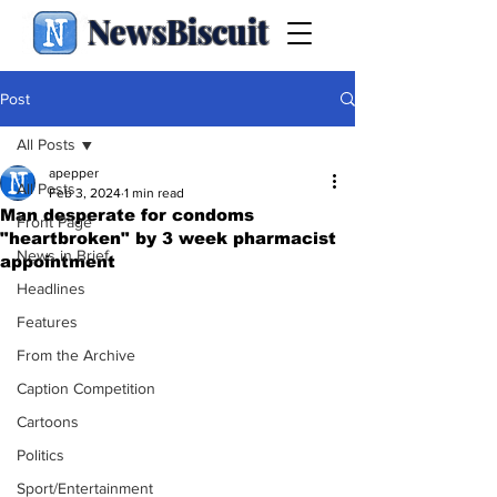
NewsBiscuit
Post
All Posts
apepper
All Posts
Feb 3, 2024
1 min read
Man desperate for condoms
Front Page
"heartbroken" by 3 week pharmacist
News in Brief
appointment
Headlines
Features
From the Archive
Caption Competition
Cartoons
Politics
Sport/Entertainment