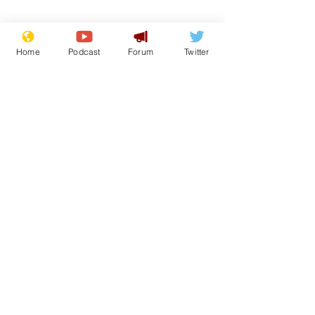
Home
Podcast
Forum
Twitter
Subscribe for updates
White House aides
Musk summon