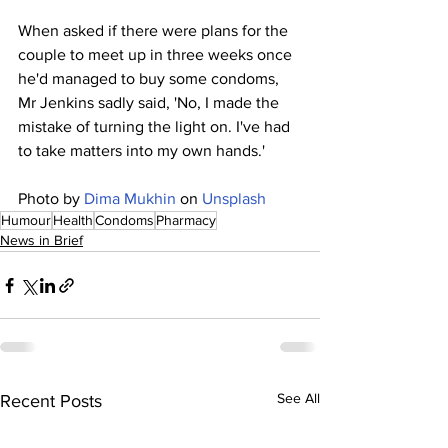
When asked if there were plans for the 
couple to meet up in three weeks once 
he'd managed to buy some condoms, 
Mr Jenkins sadly said, 'No, I made the 
mistake of turning the light on. I've had 
to take matters into my own hands.'
Photo by 
Dima Mukhin
 on 
Unsplash
Humour
Health
Condoms
Pharmacy
News in Brief
See All
Recent Posts