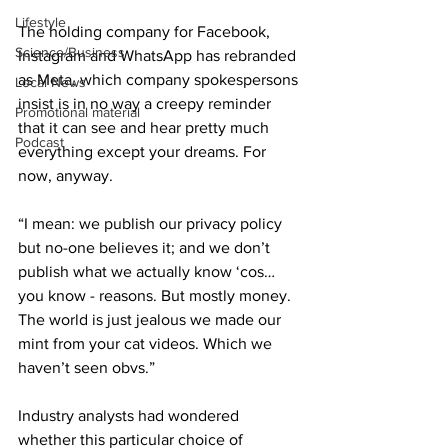
Lifestyle
The holding company for Facebook, 
Science/Business
Instagram and WhatsApp has rebranded 
as Meta, which company spokespersons 
Local News
insist is in no way a creepy reminder 
Promotional material
that it can see and hear pretty much 
Podcast
everything except your dreams. For 
now, anyway.
“I mean: we publish our privacy policy 
but no-one believes it; and we don’t 
publish what we actually know ‘cos… 
you know - reasons. But mostly money. 
The world is just jealous we made our 
mint from your cat videos. Which we 
haven’t seen obvs.”
Industry analysts had wondered 
whether this particular choice of 