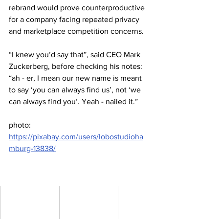
rebrand would prove counterproductive 
for a company facing repeated privacy 
and marketplace competition concerns.
“I knew you’d say that”, said CEO Mark 
Zuckerberg, before checking his notes: 
“ah - er, I mean our new name is meant 
to say ‘you can always find us’, not ‘we 
can always find you’. Yeah - nailed it.”
photo: 
https://pixabay.com/users/lobostudioha
mburg-13838/