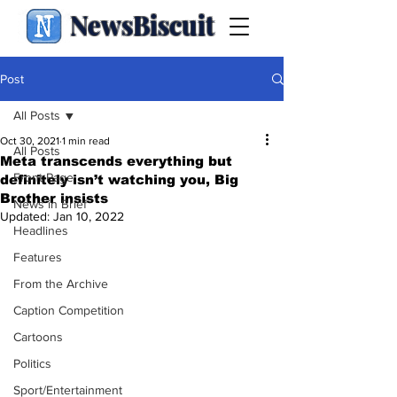
NewsBiscuit
Post
All Posts
Oct 30, 2021
1 min read
All Posts
Meta transcends everything but
Front Page
definitely isn’t watching you, Big
Brother insists
News in Brief
Updated:
Jan 10, 2022
Headlines
Features
From the Archive
Caption Competition
Cartoons
Politics
Sport/Entertainment