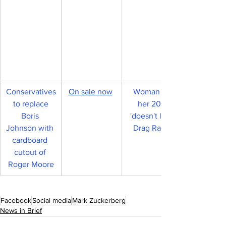
Conservatives
On sale now
Woman in 
 to replace 
her 20s 
Boris 
'doesn't like 
Johnson with 
Drag Race'
cardboard 
cutout of 
Roger Moore
Facebook
Social media
Mark Zuckerberg
News in Brief