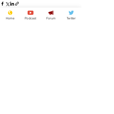
Home
Podcast
Forum
Twitter
See All
Recent Posts